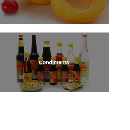
Condiments