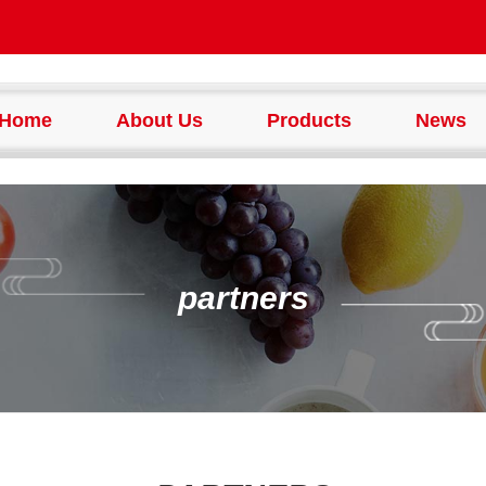
Home
About Us
Products
News
partners