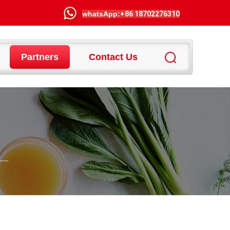
wha
tsApp:
+86 18702276310
Partners
Contact Us