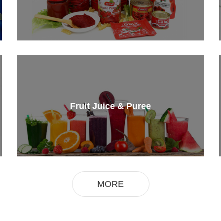
Fruit Juice & Puree
MORE