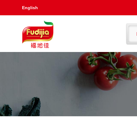
English