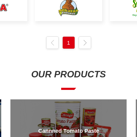
1
OUR PRODUCTS
Cannned Tomato Paste