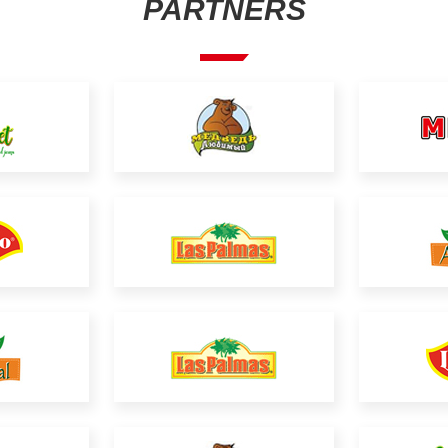
PARTNERS