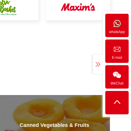
whatsApp
E-mail
WeChat
Canned Vegetables & Fruits