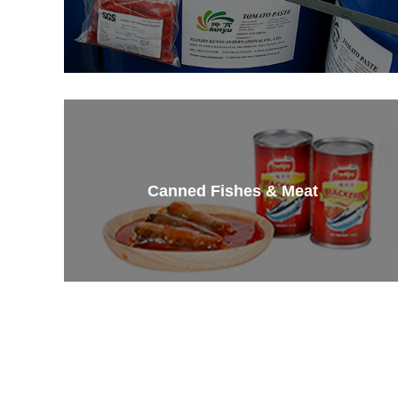
Canned Fishes & Meat