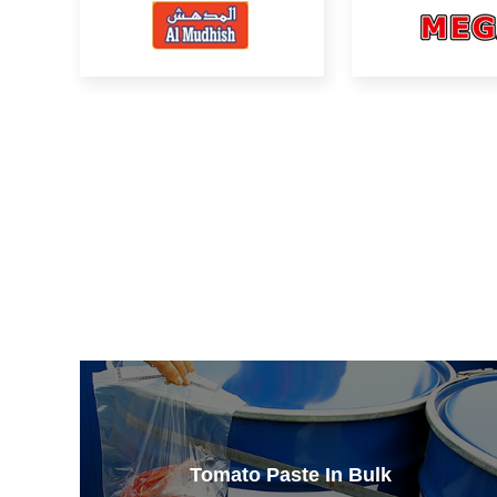
Tomato Paste In Bulk