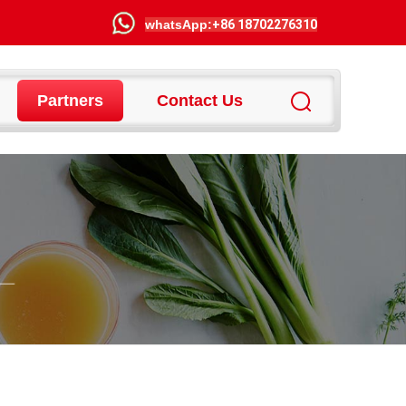
wha
tsApp:
+86 18702276310
Partners
Contact Us