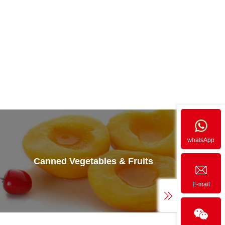
whatsApp
Canned Vegetables & Fruits
E-mail