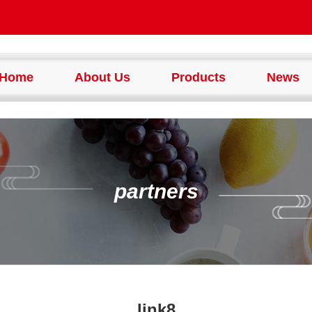
Home
About Us
Products
News
partners
link8