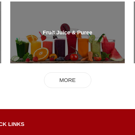
Fruit Juice & Puree
MORE
CK LINKS