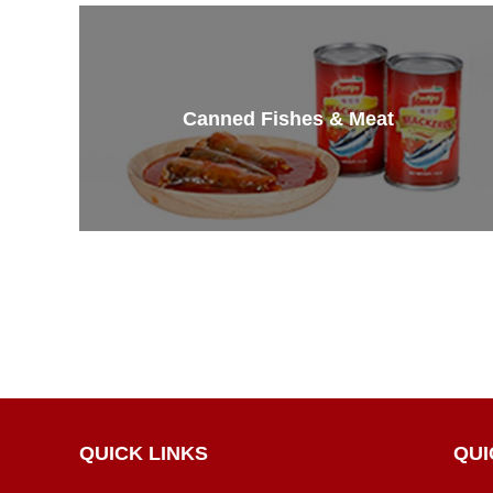
Canned Fishes & Meat
QUICK LINKS
QUI