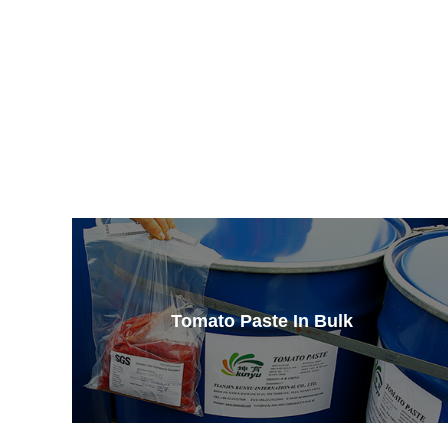
Tomato Paste In Bulk