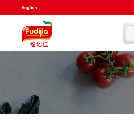
English