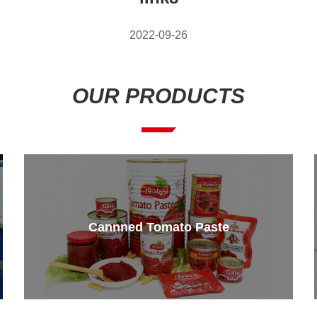
2022-09-26
OUR PRODUCTS
Cannned Tomato Paste