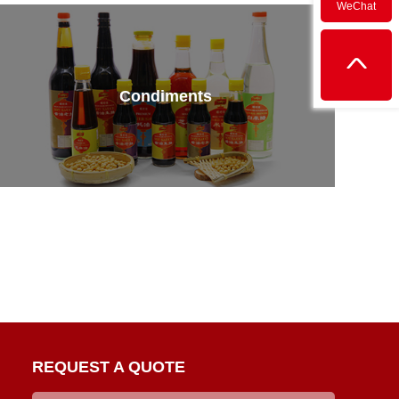
WeChat
Condiments
REQUEST A QUOTE