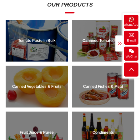
constipation! Plus, they have so many
OUR PRODUCTS
uses: perfect in salads, stews,
casseroles, or all by themselves to
snack on. And, they come in a variety
whatsApp
of forms: Canned, fresh ...
Tomato Paste In Bulk
Cannned Tomato Paste
E-mail
WeChat
Canned Vegetables & Fruits
Canned Fishes & Meat
Fruit Juice & Puree
Condiments