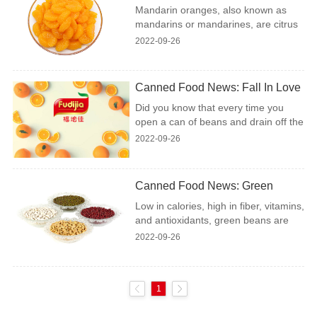
Oranges
Mandarin oranges, also known as
food as well as in salads.....
mandarins or mandarines, are citrus
fruits in the same family as oranges,
2022-09-26
lemons, limes, and grapefruit.
Compared to the common orange,
mandarin oranges are smaller,
Canned Food News: Fall In Love
sweeter, and easier to peel....
With Aquafaba
Did you know that every time you
open a can of beans and drain off the
liquid into the sink, you are throwing
2022-09-26
away a precious ingredient? Yes,
that’s right! You are discarding
aquafaba, which is literally bean
Canned Food News: Green
water (aquafaba is Latin for “water”
Beans – From Farm To Table
Low in calories, high in fiber, vitamins,
and “bean”). It turns out that the
and antioxidants, green beans are
liquid left from canned beans has the
just about the most perfect food you
amazing property to create a foaming
2022-09-26
can eat. Their dietary benefits are
agent when whipped, much like egg
numerous: they boost the immune
whites. The discovery of aquafaba is
system, reduce the risk of
somethi...
1
cardiovascular disease, promote
bone health, and even help ease