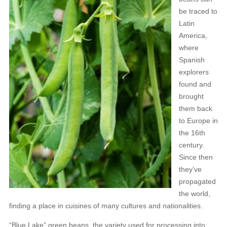
be traced to
Latin
America,
where
Spanish
explorers
found and
brought
them back
to Europe in
the 16th
century.
Since then
they’ve
propagated
the world,
finding a place in cuisines of many cultures and nationalities.
“Blue Lake” green beans, the variety used for processing into