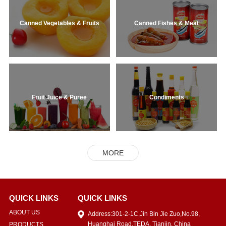
Canned Vegetables & Fruits
Canned Fishes & Meat
Fruit Juice & Puree
Condiments
MORE
QUICK LINKS
QUICK LINKS
ABOUT US
Address:301-2-1C,Jin Bin Jie Zuo,No.98,
Huanghai Road,TEDA, Tianjin, China
PRODUCTS