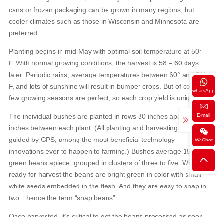
cans or frozen packaging can be grown in many regions, but
cooler climates such as those in Wisconsin and Minnesota are
preferred.
Planting begins in mid-May with optimal soil temperature at 50°
F. With normal growing conditions, the harvest is 58 – 60 days
later. Periodic rains, average temperatures between 60° and 70°
F, and lots of sunshine will result in bumper crops. But of course,
whatsApp
few growing seasons are perfect, so each crop yield is unique.
E-mail
The individual bushes are planted in rows 30 inches apart, with 2
inches between each plant. (All planting and harvesting are
guided by GPS, among the most beneficial technology
WeChat
innovations ever to happen to farming.) Bushes average 15 to 30
green beans apiece, grouped in clusters of three to five. When
ready for harvest the beans are bright green in color with small
white seeds embedded in the flesh. And they are easy to snap in
two…hence the term “snap beans”.
Once harvested, it’s critical to get the beans processed as soon