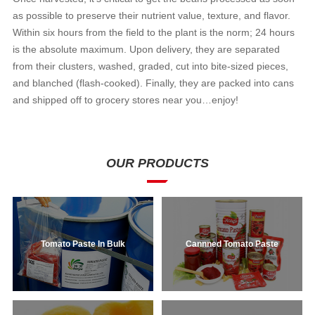
as possible to preserve their nutrient value, texture, and flavor.
Within six hours from the field to the plant is the norm; 24 hours
is the absolute maximum. Upon delivery, they are separated
from their clusters, washed, graded, cut into bite-sized pieces,
and blanched (flash-cooked). Finally, they are packed into cans
and shipped off to grocery stores near you…enjoy!
OUR PRODUCTS
Tomato Paste In Bulk
Cannned Tomato Paste