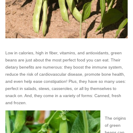
Low in calories, high in fiber, vitamins, and antioxidants, green
beans are just about the most perfect food you can eat. Their
dietary benefits are numerous: they boost the immune system,
reduce the risk of cardiovascular disease, promote bone health,
and even help ease constipation! Plus, they have so many uses:
perfect in salads, stews, casseroles, or all by themselves to
snack on. And, they come in a variety of forms: Canned, fresh
and frozen.
The origins
of green
beans can