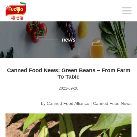
news
Canned Food News: Green Beans – From Farm
To Table
2022-09-26
by
Canned Food Alliance
|
Canned Food News