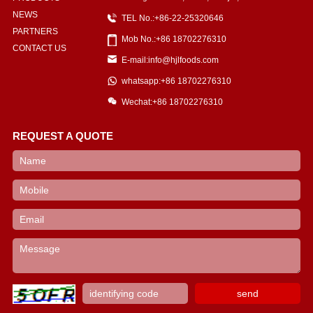
NEWS
TEL No.:+86-22-25320646
PARTNERS
Mob No.:+86 18702276310
CONTACT US
E-mail:info@hjlfoods.com
whatsapp:+86 18702276310
Wechat:+86 18702276310
REQUEST A QUOTE