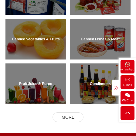
Canned Vegetables & Fruits
Canned Fishes & Meat
whatsApp
Fruit Juice & Puree
Condiments
E-mail
WeChat
MORE