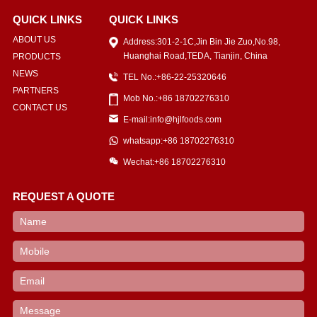
QUICK LINKS
QUICK LINKS
ABOUT US
Address:301-2-1C,Jin Bin Jie Zuo,No.98,
Huanghai Road,TEDA, Tianjin, China
PRODUCTS
NEWS
TEL No.:+86-22-25320646
PARTNERS
Mob No.:+86 18702276310
CONTACT US
E-mail:info@hjlfoods.com
whatsapp:+86 18702276310
Wechat:+86 18702276310
REQUEST A QUOTE