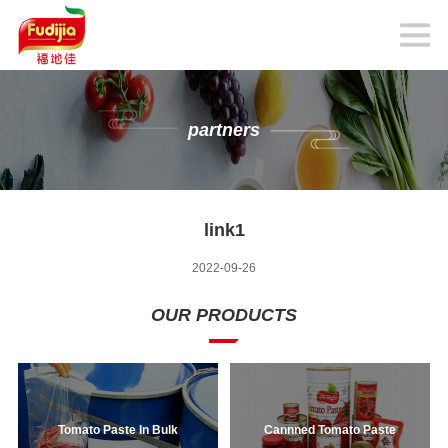
partners
link1
2022-09-26
OUR PRODUCTS
Tomato Paste In Bulk
Cannned Tomato Paste