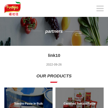
partners
link10
2022-09-26
OUR PRODUCTS
Tomato Paste In Bulk
Cannned Tomato Paste