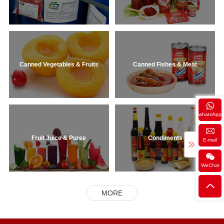
Canned Vegetables & Fruits
Canned Fishes & Meat
whatsApp
Fruit Juice & Puree
Condiments
E-mail
WeChat
MORE