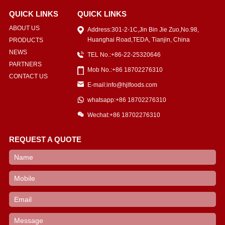
QUICK LINKS
QUICK LINKS
ABOUT US
Address:301-2-1C,Jin Bin Jie Zuo,No.98,
Huanghai Road,TEDA, Tianjin, China
PRODUCTS
NEWS
TEL No.:+86-22-25320646
PARTNERS
Mob No.:+86 18702276310
CONTACT US
E-mail:info@hjlfoods.com
whatsapp:+86 18702276310
Wechat:+86 18702276310
REQUEST A QUOTE