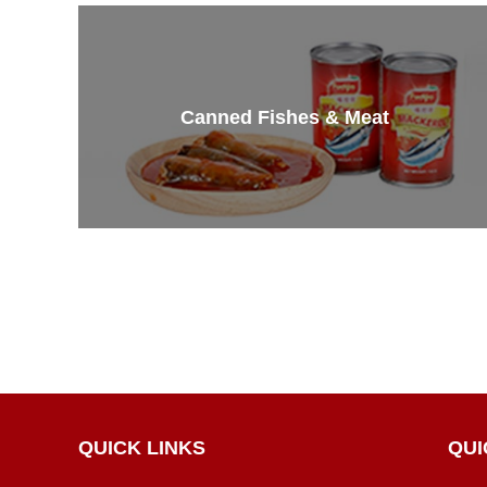
Canned Fishes & Meat
QUICK LINKS
QUI