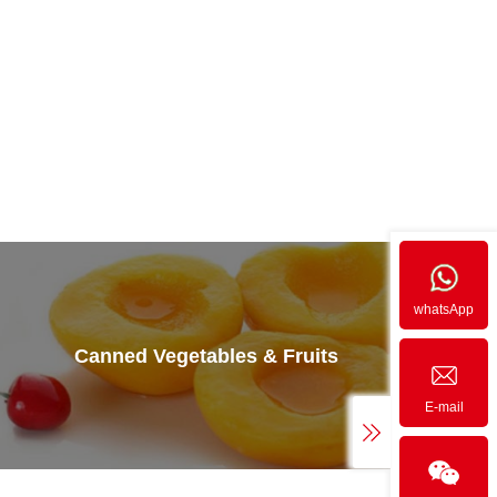
whatsApp
Canned Vegetables & Fruits
E-mail