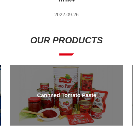
2022-09-26
OUR PRODUCTS
Cannned Tomato Paste