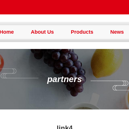
Home
About Us
Products
News
partners
link4