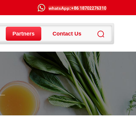
wha
tsApp:
+86 18702276310
Partners
Contact Us