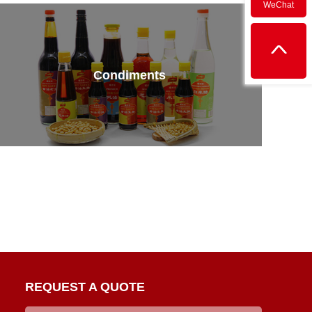
WeChat
Condiments
REQUEST A QUOTE