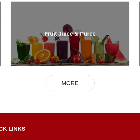
Fruit Juice & Puree
MORE
CK LINKS