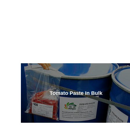
Tomato Paste In Bulk