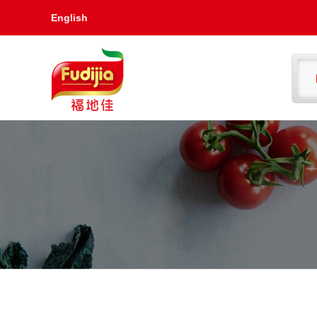
English