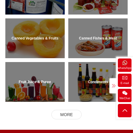
Canned Vegetables & Fruits
Canned Fishes & Meat
whatsApp
Fruit Juice & Puree
Condiments
E-mail
WeChat
MORE