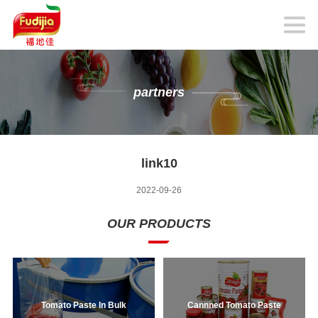
partners
link10
2022-09-26
OUR PRODUCTS
Tomato Paste In Bulk
Cannned Tomato Paste