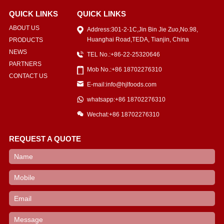
QUICK LINKS
QUICK LINKS
ABOUT US
Address:301-2-1C,Jin Bin Jie Zuo,No.98,
Huanghai Road,TEDA, Tianjin, China
PRODUCTS
NEWS
TEL No.:+86-22-25320646
PARTNERS
Mob No.:+86 18702276310
CONTACT US
E-mail:info@hjlfoods.com
whatsapp:+86 18702276310
Wechat:+86 18702276310
REQUEST A QUOTE