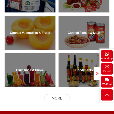
Canned Vegetables & Fruits
Canned Fishes & Meat
whatsApp
Fruit Juice & Puree
Condiments
E-mail
WeChat
MORE