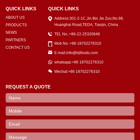
QUICK LINKS
QUICK LINKS
ABOUT US
Address:301-2-1C,Jin Bin Jie Zuo,No.98,
Huanghai Road,TEDA, Tianjin, China
PRODUCTS
NEWS
TEL No.:+86-22-25320646
PARTNERS
Mob No.:+86 18702276310
CONTACT US
E-mail:info@hjlfoods.com
whatsapp:+86 18702276310
Wechat:+86 18702276310
REQUEST A QUOTE