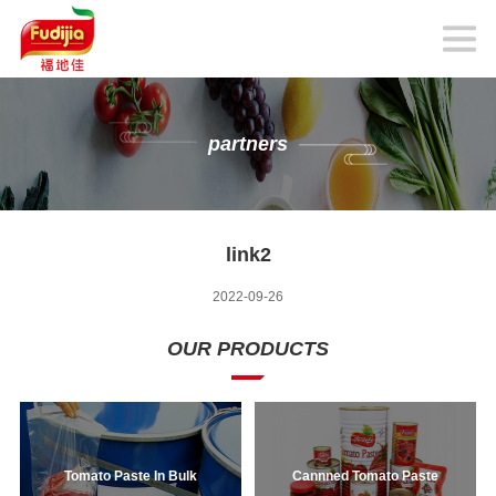
partners
link2
2022-09-26
OUR PRODUCTS
Tomato Paste In Bulk
Cannned Tomato Paste