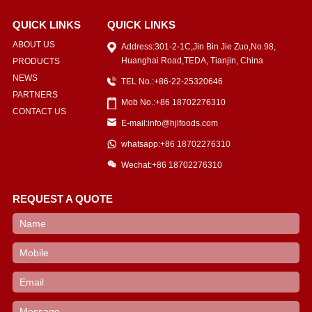
QUICK LINKS
QUICK LINKS
ABOUT US
Address:301-2-1C,Jin Bin Jie Zuo,No.98,
Huanghai Road,TEDA, Tianjin, China
PRODUCTS
NEWS
TEL No.:+86-22-25320646
PARTNERS
Mob No.:+86 18702276310
CONTACT US
E-mail:info@hjlfoods.com
whatsapp:+86 18702276310
Wechat:+86 18702276310
REQUEST A QUOTE