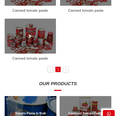
Canned tomato paste
Canned tomato paste
Canned tomato paste
1
OUR PRODUCTS
Tomato Paste In Bulk
Cannned Tomato Paste