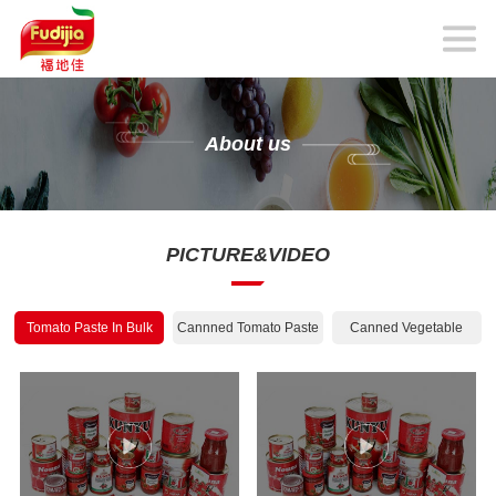
About us
PICTURE&VIDEO
Tomato Paste In Bulk
Cannned Tomato Paste
Canned Vegetable