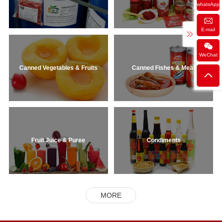
whatsApp
E-mail
WeChat
Canned Vegetables & Fruits
Canned Fishes & Meat
Fruit Juice & Puree
Condiments
MORE