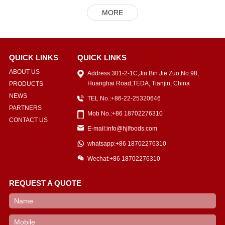
MORE
QUICK LINKS
QUICK LINKS
ABOUT US
Address:301-2-1C,Jin Bin Jie Zuo,No.98,
Huanghai Road,TEDA, Tianjin, China
PRODUCTS
NEWS
TEL No.:+86-22-25320646
PARTNERS
Mob No.:+86 18702276310
CONTACT US
E-mail:info@hjlfoods.com
whatsapp:+86 18702276310
Wechat:+86 18702276310
REQUEST A QUOTE