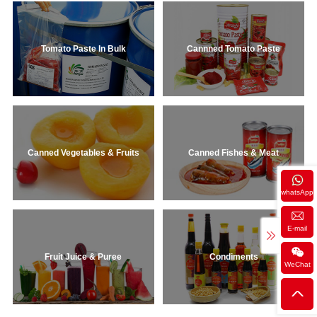
Tomato Paste In Bulk
Cannned Tomato Paste
Canned Vegetables & Fruits
Canned Fishes & Meat
whatsApp
E-mail
Fruit Juice & Puree
Condiments
WeChat