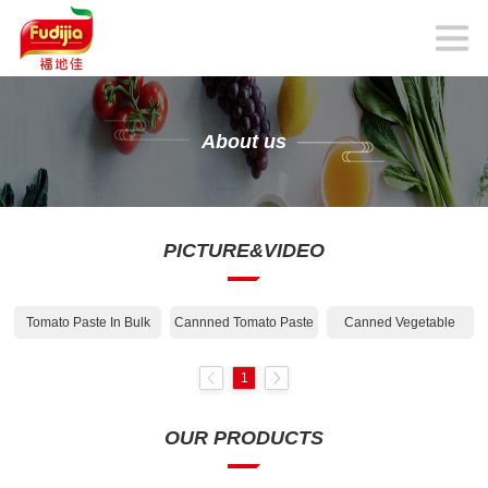
About us
PICTURE&VIDEO
Tomato Paste In Bulk
Cannned Tomato Paste
Canned Vegetable
1
OUR PRODUCTS