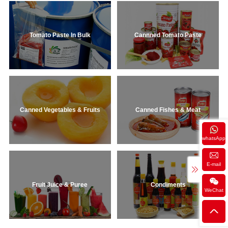
Tomato Paste In Bulk
Cannned Tomato Paste
Canned Vegetables & Fruits
Canned Fishes & Meat
whatsApp
E-mail
Fruit Juice & Puree
Condiments
WeChat