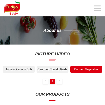
About us
PICTURE&VIDEO
Tomato Paste In Bulk
Cannned Tomato Paste
Canned Vegetable
1
OUR PRODUCTS