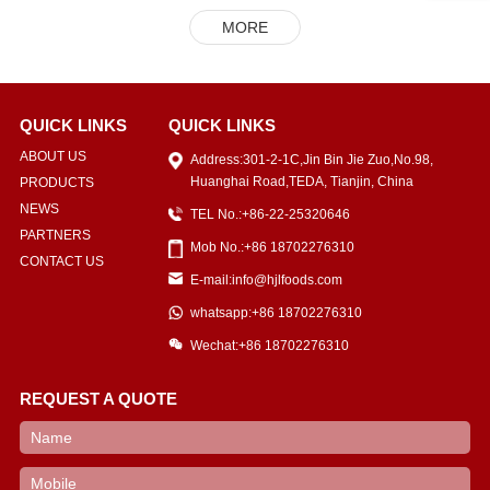
MORE
QUICK LINKS
QUICK LINKS
ABOUT US
Address:301-2-1C,Jin Bin Jie Zuo,No.98,
Huanghai Road,TEDA, Tianjin, China
PRODUCTS
NEWS
TEL No.:+86-22-25320646
PARTNERS
Mob No.:+86 18702276310
CONTACT US
E-mail:info@hjlfoods.com
whatsapp:+86 18702276310
Wechat:+86 18702276310
REQUEST A QUOTE