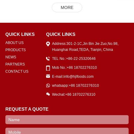
MORE
QUICK LINKS
QUICK LINKS
ABOUT US
Address:301-2-1C,Jin Bin Jie Zuo,No.98,
Huanghai Road,TEDA, Tianjin, China
PRODUCTS
NEWS
TEL No.:+86-22-25320646
PARTNERS
Mob No.:+86 18702276310
CONTACT US
E-mail:info@hjlfoods.com
whatsapp:+86 18702276310
Wechat:+86 18702276310
REQUEST A QUOTE