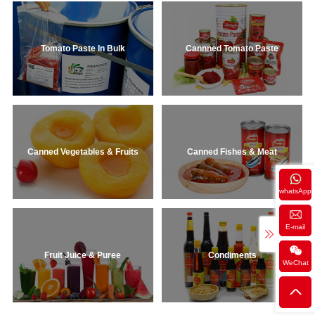
Tomato Paste In Bulk
Cannned Tomato Paste
Canned Vegetables & Fruits
Canned Fishes & Meat
whatsApp
E-mail
Fruit Juice & Puree
Condiments
WeChat