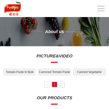
About us
PICTURE&VIDEO
Tomato Paste In Bulk
Cannned Tomato Paste
Canned Vegetable
1
OUR PRODUCTS