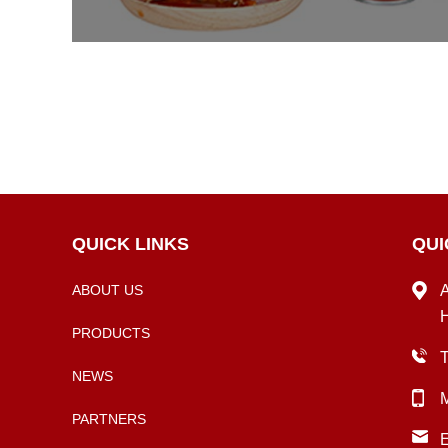
QUICK LINKS
QUI
ABOUT US
A
H
PRODUCTS
NEWS
PARTNERS
E