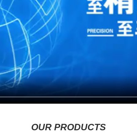
OUR PRODUCTS