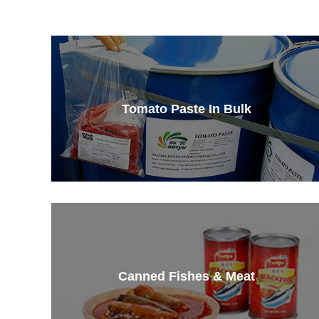
Tomato Paste In Bulk
Canned Fishes & Meat