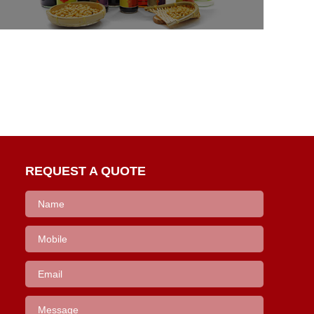
REQUEST A QUOTE