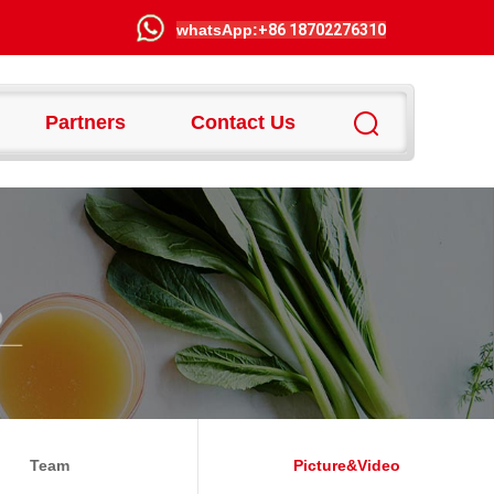
wha
tsApp:
+86 18702276310
Partners
Contact Us
Team
Picture&video