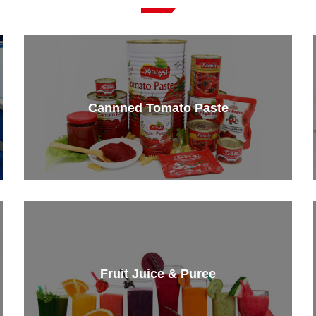
Cannned Tomato Paste
Fruit Juice & Puree