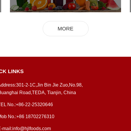
MORE
CK LINKS
ddress:301-2-1C,Jin Bin Jie Zuo,No.98,
uanghai Road,TEDA, Tianjin, China
TEL No.:+86-22-25320646
Mob No.:+86 18702276310
-mail:info@hjlfoods.com