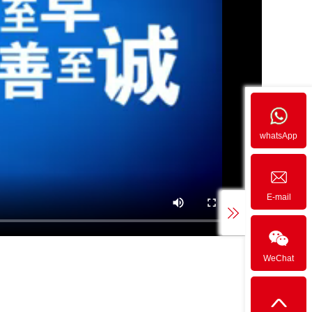
whatsApp
E-mail
WeChat