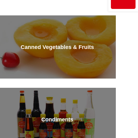
Canned Vegetables & Fruits
Condiments