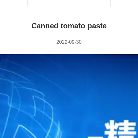
Canned tomato paste
2022-09-30