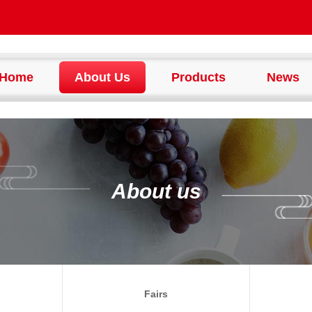
Home
About Us
Products
News
About us
Fairs