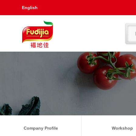
English
Company Profile
Workshop