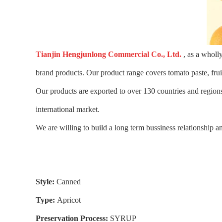
Tianjin Hengjunlong Commercial Co., Ltd.
, as a wholl
brand products. Our product range covers tomato paste, fru
Our products are exported to over 130 countries and regions
international market.
We are willing to build a long term bussiness relationship an
Style:
Canned
Type:
Apricot
Preservation Process:
SYRUP