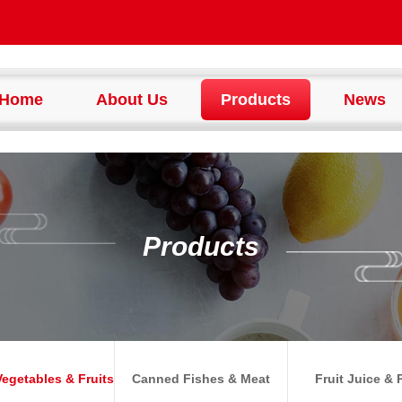
Home
About Us
Products
News
Products
egetables & Fruits
Canned Fishes & Meat
Fruit Juice & 