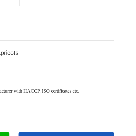
pricots
cturer with HACCP, ISO certificates etc.