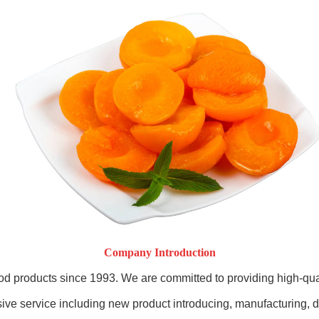
Company Introduction
od products since 1993. We are committed to providing high-qua
e service including new product introducing, manufacturing, dis