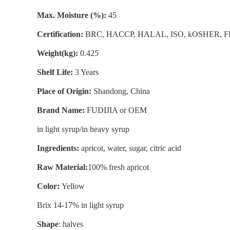
Max. Moisture (%):
45
Certification:
BRC, HACCP, HALAL, ISO, kOSHER, 
Weight(kg):
0.425
Shelf Life:
3 Years
Place of Origin:
Shandong, China
Brand Name:
FUDIJIA or OEM
in light syrup/in heavy syrup
Ingredients:
apricot, water, sugar, citric acid
Raw Material:
100% fresh apricot
Color:
Yellow
Brix 14-17% in light syrup
Shape
: halves