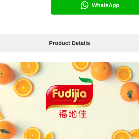
WhatsApp
Product Details