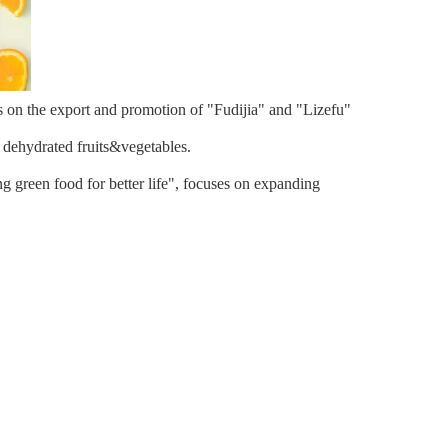
s on the export and promotion of "Fudijia" and "Lizefu"
d dehydrated fruits&vegetables.
g green food for better life", focuses on expanding