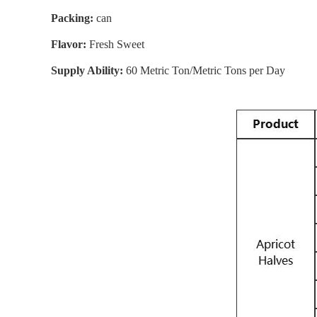
Packing:
can
Flavor:
Fresh Sweet
Supply Ability:
60 Metric Ton/Metric Tons per Day