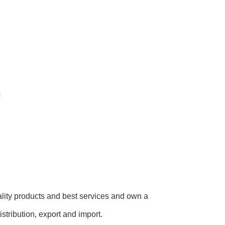
lity products and best services and own a
tribution, export and import.