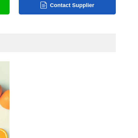
Contact Supplier