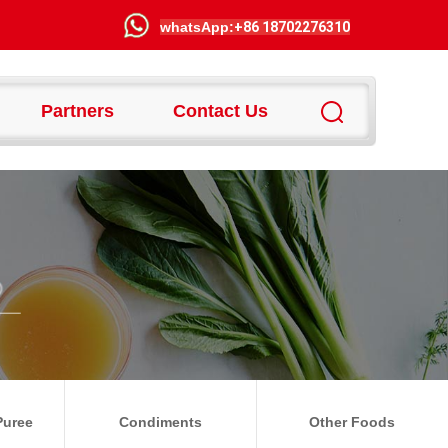
wha
tsApp:
+86 18702276310
Partners
Contact Us
Puree
Condiments
Other Foods