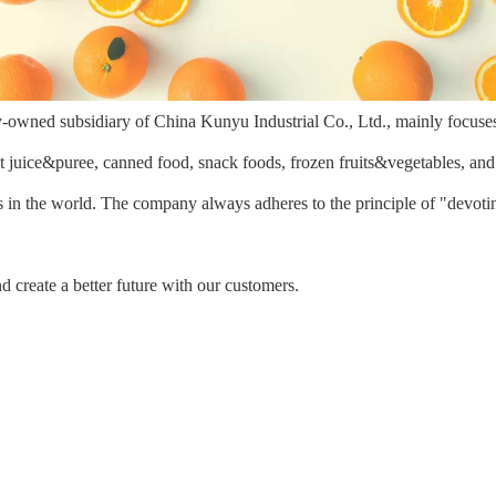
y-owned subsidiary of China Kunyu Industrial Co., Ltd., mainly focuse
it juice&puree, canned food, snack foods, frozen fruits&vegetables, an
 in the world. The company always adheres to the principle of "devotin
d create a better future with our customers.