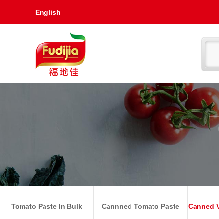
English
Tomato Paste In Bulk
Cannned Tomato Paste
Canned V