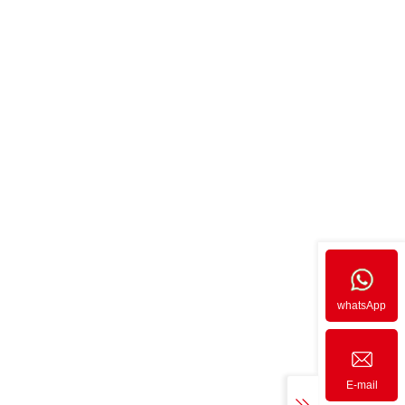
whatsApp
E-mail