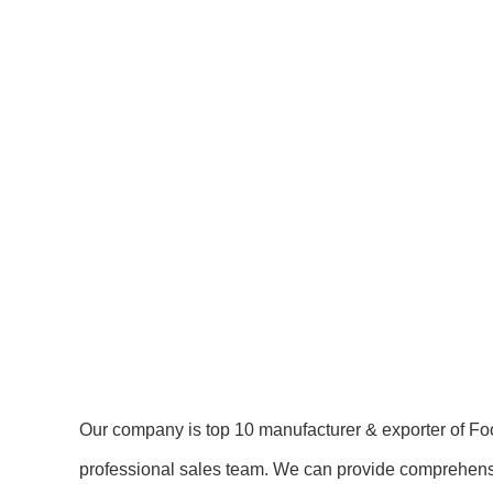
Our company is top 10 manufacturer & exporter of Fo
professional sales team. We can provide comprehensiv