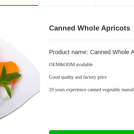
Canned Whole Apricots
Product name: Canned Whole A
OEM&ODM available
Good quality and factory price
29 years experience canned vegetable manufa