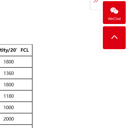
WeChat