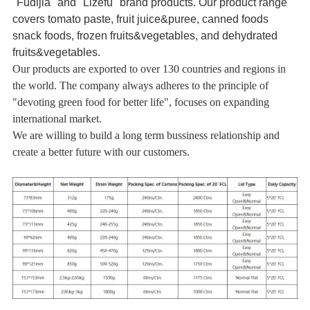
"Fudijia" and "Lizefu" brand products. Our product range
covers tomato paste, fruit juice&puree, canned foods
snack foods, frozen fruits&vegetables, and dehydrated
fruits&vegetables.
Our products are exported to over 130 countries and regions in
the world. The company always adheres to the principle of
"devoting green food for better life", focuses on expanding
international market.
We are willing to build a long term bussiness relationship and
create a better future with our customers.