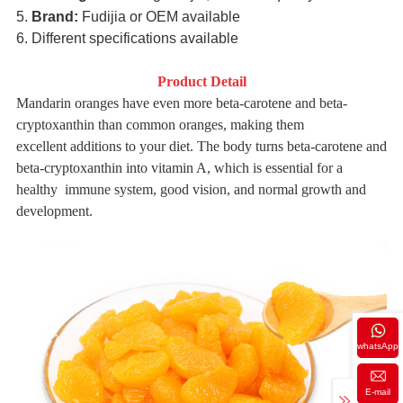
5.
Brand:
Fudijia or OEM available
6. Different specifications available
Product Detail
Mandarin oranges have even more beta-carotene and beta-
cryptoxanthin than common oranges, making them
excellent
additions to your diet. The body turns beta-carotene and
beta-cryptoxanthin into vitamin A, which is essential for a
healthy
immune system, good vision, and normal growth and
development.
whatsApp
E-mail