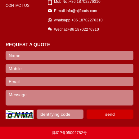
Mob No.:+86 18702276310
CONTACT US
E-mail:info@hjlfoods.com
whatsapp:+86 18702276310
Wechat:+86 18702276310
REQUEST A QUOTE
津ICP备05002782号