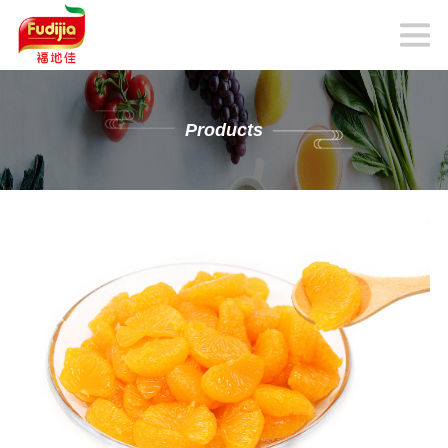
Products