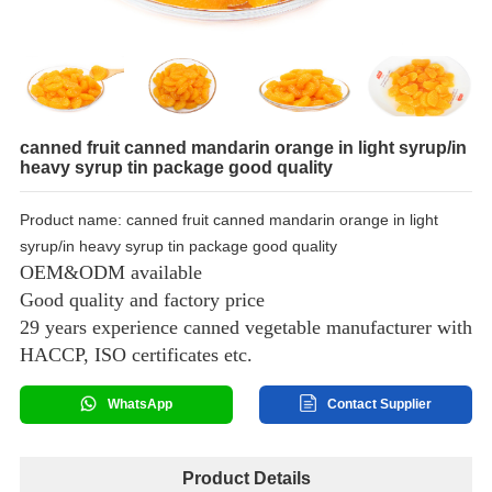
canned fruit canned mandarin orange in light syrup/in
heavy syrup tin package good quality
Product name: canned fruit canned mandarin orange in light
syrup/in heavy syrup tin package good quality
OEM&ODM available
Good quality and factory price
29 years experience canned vegetable manufacturer with
HACCP, ISO certificates etc.
WhatsApp
Contact Supplier
Product Details