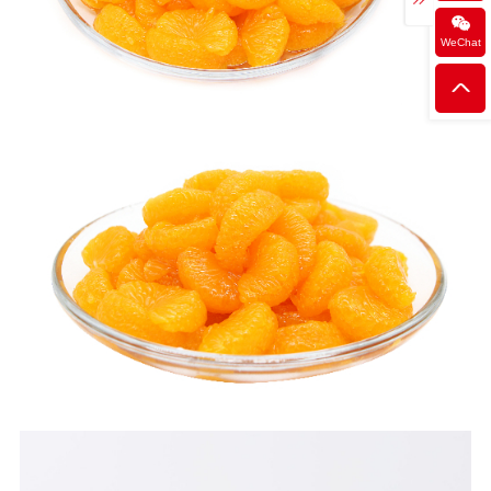
WeChat