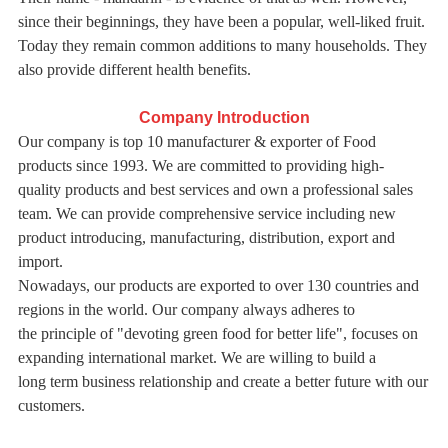
since their beginnings, they have been a popular, well-liked fruit.
Today they remain common additions to many households. They
also provide different health benefits.
Company Introduction
Our company is top 10 manufacturer & exporter of Food
products since 1993. We are committed to providing high-
quality
products and best services and own a professional sales
team. We can provide comprehensive service including new
product introducing, manufacturing, distribution, export and
import.
Nowadays, our products are exported to over 130 countries and
regions in the world. Our company always adheres to
the
principle of "devoting green food for better life", focuses on
expanding international market. We are willing to build a
long
term business relationship and create a better future with our
customers.