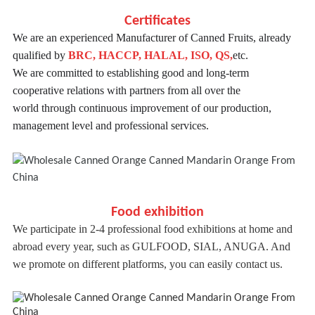
Certificates
We are an experienced Manufacturer of Canned Fruits, already
qualified by
BRC, HACCP, HALAL, ISO, QS,
etc.
We are committed to establishing good and long-term
cooperative relations with partners from all over the
world
through continuous improvement of our production,
management level and professional services.
Food exhibition
We participate in 2-4 professional food exhibitions at home and
abroad every year, such as GULFOOD, SIAL, ANUGA. And
we promote on different platforms, you can easily contact us.