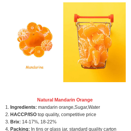
Natural Mandarin Orange
1.
Ingredients:
mandarin orange,Sugar,Water
2.
HACCP/ISO
top quality, competitive price
3.
Brix:
14-17%, 18-22%
4.
Packing:
In tins or glass jar, standard quality carton