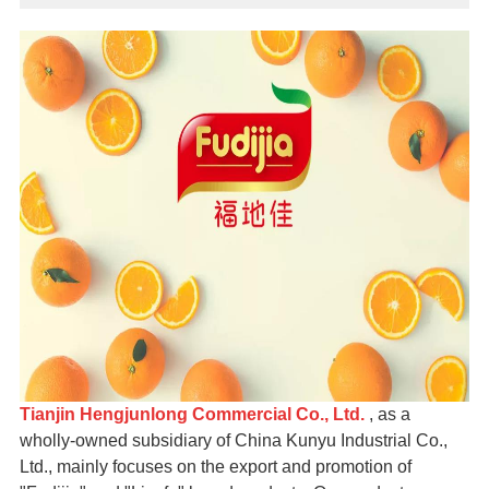
Tianjin Hengjunlong Commercial Co., Ltd.
, as a
wholly-owned subsidiary of China Kunyu Industrial Co.,
Ltd., mainly focuses on the export and promotion of