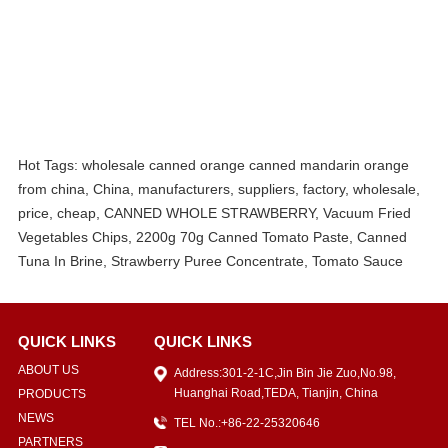
Hot Tags: wholesale canned orange canned mandarin orange
from china, China, manufacturers, suppliers, factory, wholesale,
price, cheap, CANNED WHOLE STRAWBERRY, Vacuum Fried
Vegetables Chips, 2200g 70g Canned Tomato Paste, Canned
Tuna In Brine, Strawberry Puree Concentrate, Tomato Sauce
QUICK LINKS
QUICK LINKS
ABOUT US
Address:301-2-1C,Jin Bin Jie Zuo,No.98,
Huanghai Road,TEDA, Tianjin, China
PRODUCTS
NEWS
TEL No.:+86-22-25320646
PARTNERS