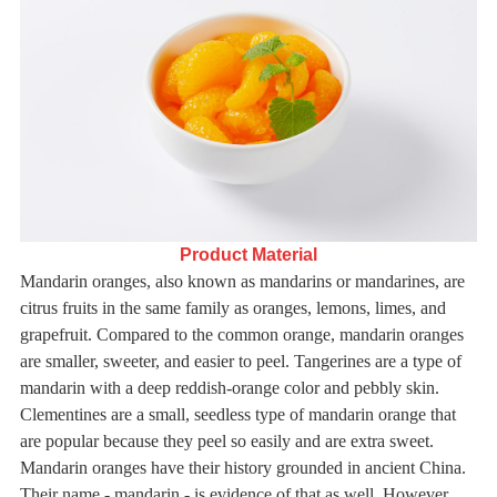
Product Material
Mandarin oranges, also known as mandarins or mandarines, are
citrus fruits in the same family as oranges, lemons, limes,
and
grapefruit. Compared to the common orange, mandarin oranges
are smaller, sweeter, and easier to peel.
Tangerines are a type of
mandarin with a deep reddish-orange color and pebbly skin.
Clementines are a small, seedless type of mandarin orange that
are popular because they peel so easily and are extra sweet.
Mandarin oranges have their history grounded in ancient China.
Their name - mandarin - is evidence of that as well. However,