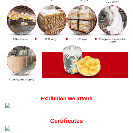
Exhibition we attend
Certificates