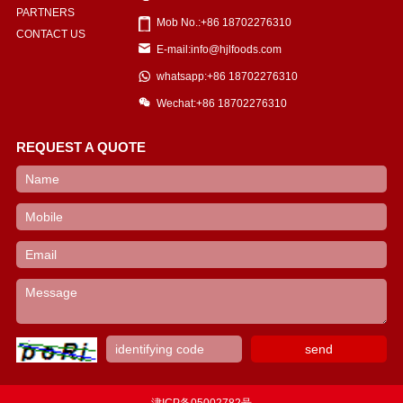
PARTNERS
Mob No.:+86 18702276310
CONTACT US
E-mail:info@hjlfoods.com
whatsapp:+86 18702276310
Wechat:+86 18702276310
REQUEST A QUOTE