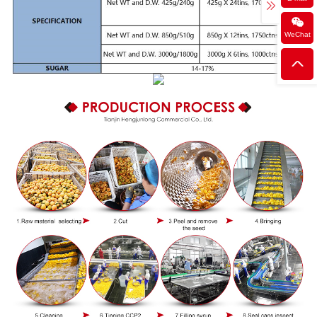
WeChat