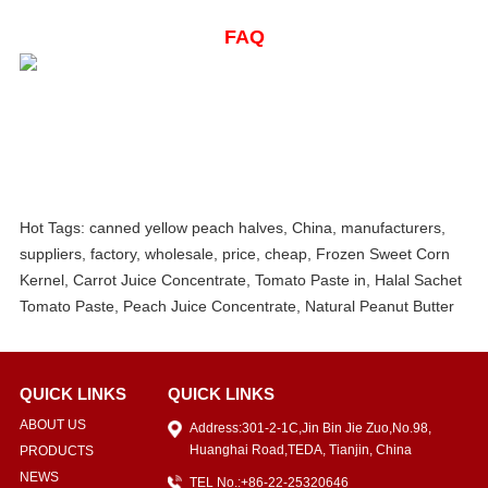
FAQ
Hot Tags: canned yellow peach halves, China, manufacturers,
suppliers, factory, wholesale, price, cheap, Frozen Sweet Corn
Kernel, Carrot Juice Concentrate, Tomato Paste in, Halal Sachet
Tomato Paste, Peach Juice Concentrate, Natural Peanut Butter
QUICK LINKS
QUICK LINKS
ABOUT US
Address:301-2-1C,Jin Bin Jie Zuo,No.98,
Huanghai Road,TEDA, Tianjin, China
PRODUCTS
NEWS
TEL No.:+86-22-25320646