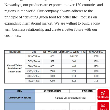
Nowadays, our products are exported to over 130 countries and
regions in the world. Our company always adheres to the
principle of "devoting green food for better life", focuses on
expanding international market. We are willing to build a long
term business relationship and create a better future with our
customers.
whatsApp
E-mail