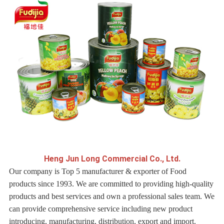
H
eng Jun Long Commercial Co., Ltd.
Our company is Top 5 manufacturer & exporter of Food
products since 1993. We are committed to providing high-quality
products and best services and own a professional sales team. We
can provide comprehensive service including new product
introducing, manufacturing, distribution, export and import.