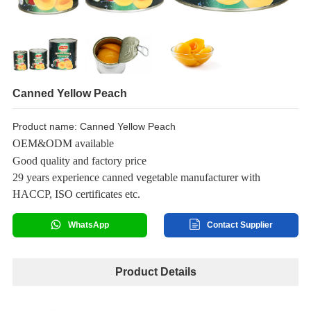
Canned Yellow Peach
Product name: Canned Yellow Peach
OEM&ODM available
Good quality and factory price
29 years experience canned vegetable manufacturer with
HACCP, ISO certificates etc.
WhatsApp
Contact Supplier
Product Details