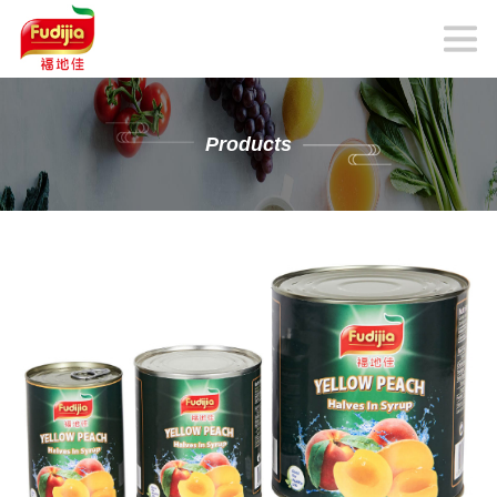
Products