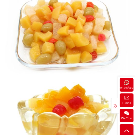
whatsApp
E-mail
WeChat