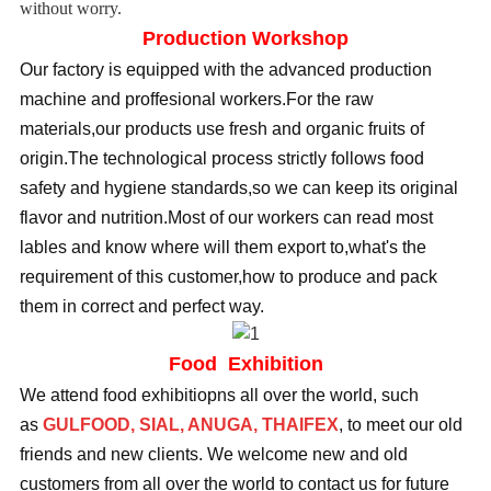
without worry.
Production Workshop
Our factory is equipped with the advanced production
machine and proffesional workers.For the raw
materials,our products use fresh and organic fruits of
origin.The technological process strictly follows food
safety and hygiene standards,so we can keep its original
flavor and nutrition.Most of our workers can read most
lables and know where will them export to,what's the
requirement of this customer,how to produce and pack
them in correct and perfect way.
Food Exhibition
We attend food exhibitiopns all over the world, such
as
GULFOOD, SIAL, ANUGA, THAIFEX
, to meet our old
friends and new clients. We welcome new and old
customers from all over the world to contact us for future