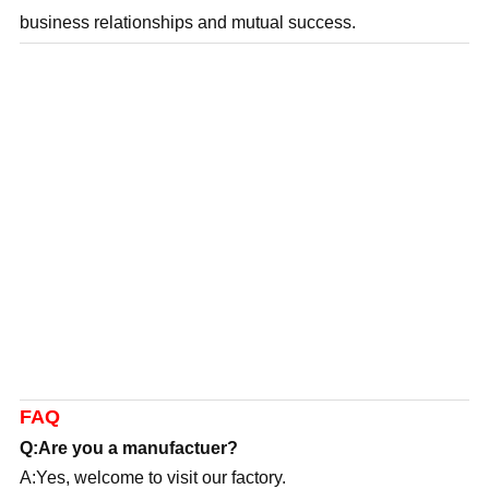
business relationships and mutual success.
FAQ
Q:Are you a manufactuer?
A:Yes, welcome to visit our factory.