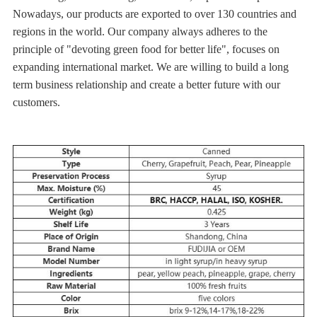
Nowadays, our products are exported to over 130 countries and
regions in the world. Our company always adheres to the
principle of "devoting green food for better life", focuses on
expanding international market. We are willing to build a long
term business relationship and create a better future with our
customers.