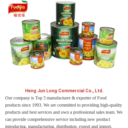
H
eng Jun Long Commercial Co., Ltd.
Our company is Top 5 manufacturer & exporter of Food
products since 1993. We are committed to providing high-quality
products and best services and own a professional sales team. We
can provide comprehensive service including new product
introducing, manufacturing, distribution, export and import.