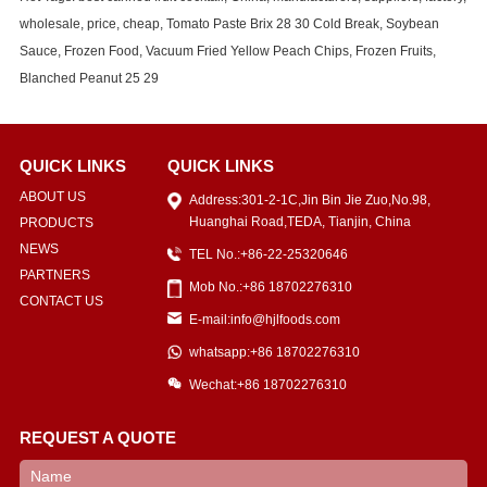
wholesale, price, cheap, Tomato Paste Brix 28 30 Cold Break, Soybean
Sauce, Frozen Food, Vacuum Fried Yellow Peach Chips, Frozen Fruits,
Blanched Peanut 25 29
QUICK LINKS
QUICK LINKS
ABOUT US
Address:301-2-1C,Jin Bin Jie Zuo,No.98,
Huanghai Road,TEDA, Tianjin, China
PRODUCTS
NEWS
TEL No.:+86-22-25320646
PARTNERS
Mob No.:+86 18702276310
CONTACT US
E-mail:info@hjlfoods.com
whatsapp:+86 18702276310
Wechat:+86 18702276310
REQUEST A QUOTE