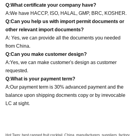
Q:What certificate your company have?
A:We have HACCP, ISO, HALAL, GMP, BRC, KOSHER.
Q:Can you help us with import permit documents or
other relevant import documents?
A: Yes, we can provide all the documents you needed
from China.
Q:Can you make customer design?
A:Yes, we can make customer's design as customer
requested.
Q:What is your payment term?
A:Our payment term is 30% advanced payment and the
balance upon shipping docments copy or by irrevocable
LC at sight.
Hot Tags: best canned fruit cocktail, China, manufacturers, suppliers, factory,