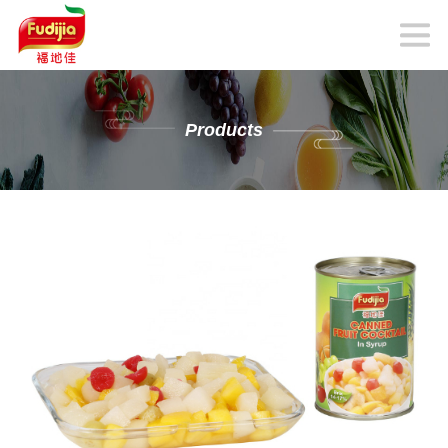
Products