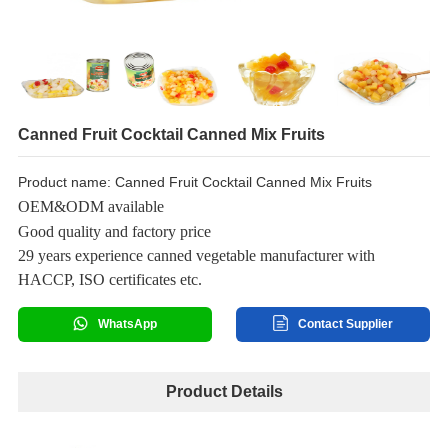
Canned Fruit Cocktail Canned Mix Fruits
Product name: Canned Fruit Cocktail Canned Mix Fruits
OEM&ODM available
Good quality and factory price
29 years experience canned vegetable manufacturer with
HACCP, ISO certificates etc.
WhatsApp
Contact Supplier
Product Details