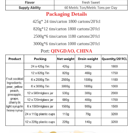
Packaging Details
425g* 24 tins/carton 1800 cartons/20'fcl
820g*12 tins/carton 1800 cartons/20'fcl
2500g*6 tins/carton 1180 cartons/20'fcl
3000g*6 tins/carton 1000 cartons/20'fcl
Port:
QINGDAO, CHINA