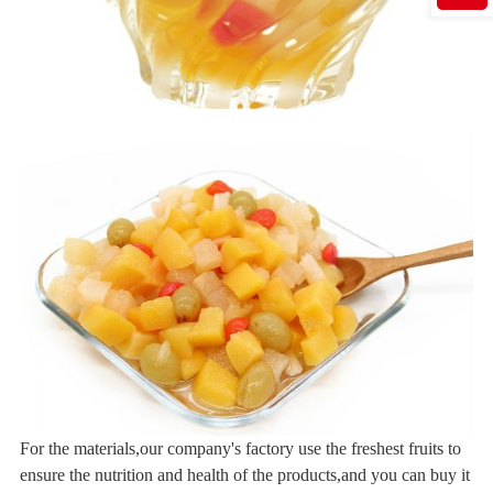
For the materials,our company's factory use the freshest fruits to
ensure the nutrition and health of the products,and you can buy it