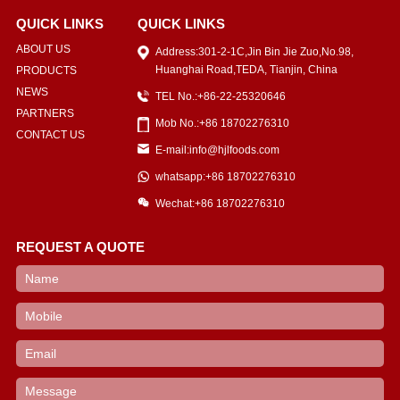
QUICK LINKS
QUICK LINKS
ABOUT US
Address:301-2-1C,Jin Bin Jie Zuo,No.98,
Huanghai Road,TEDA, Tianjin, China
PRODUCTS
NEWS
TEL No.:+86-22-25320646
PARTNERS
Mob No.:+86 18702276310
CONTACT US
E-mail:info@hjlfoods.com
whatsapp:+86 18702276310
Wechat:+86 18702276310
REQUEST A QUOTE