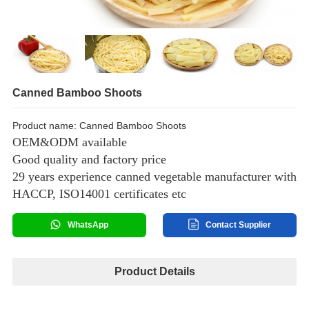
Canned Bamboo Shoots
Product name: Canned Bamboo Shoots
OEM&ODM available
Good quality and factory price
29 years experience canned vegetable manufacturer with
HACCP, ISO14001 certificates etc
WhatsApp
Contact Supplier
Product Details