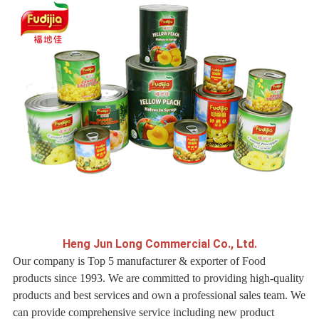
H
eng Jun Long Commercial Co., Ltd.
Our company is Top 5 manufacturer & exporter of Food
products since 1993. We are committed to providing high-quality
products and best services and own a professional sales team. We
can provide comprehensive service including new product