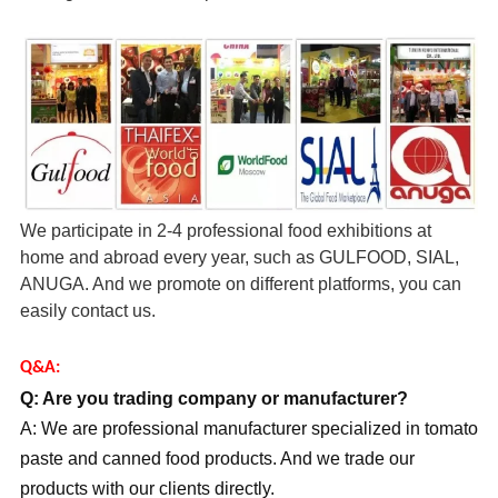
We participate in 2-4 professional food exhibitions at
home and abroad every year, such as GULFOOD, SIAL,
ANUGA. And we promote on different platforms, you can
easily contact us.
Q&A:
Q: Are you trading company or manufacturer?
A: We are professional manufacturer specialized in tomato
paste and canned food products. And we trade our
products with our clients directly.