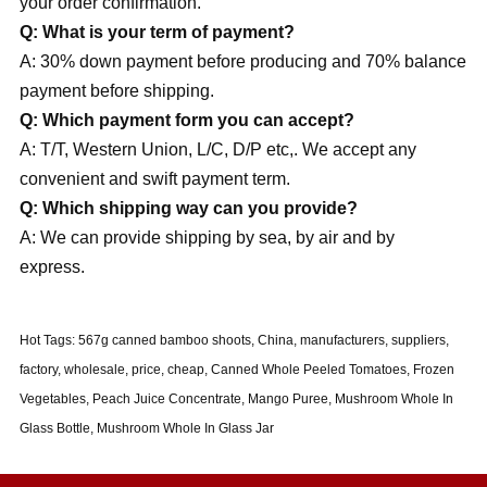
your order confirmation.
Q: What is your term of payment?
A: 30% down payment before producing and 70% balance
payment before shipping.
Q: Which payment form you can accept?
A: T/T, Western Union, L/C, D/P etc,. We accept any
convenient and swift payment term.
Q: Which shipping way can you provide?
A: We can provide shipping by sea, by air and by
express.
Hot Tags: 567g canned bamboo shoots, China, manufacturers, suppliers,
factory, wholesale, price, cheap, Canned Whole Peeled Tomatoes, Frozen
Vegetables, Peach Juice Concentrate, Mango Puree, Mushroom Whole In
Glass Bottle, Mushroom Whole In Glass Jar