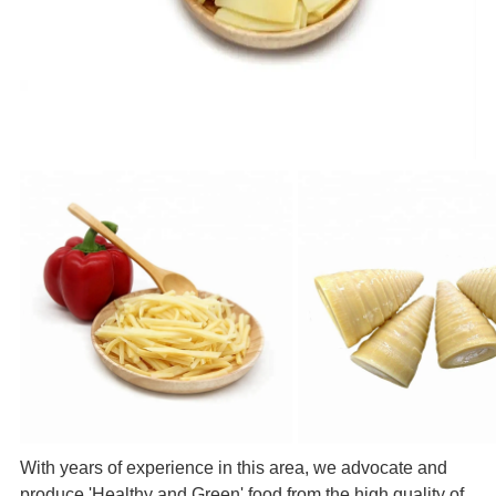
With years of experience in this area, we advocate and
produce 'Healthy and Green' food from the high quality of