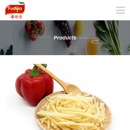
Products