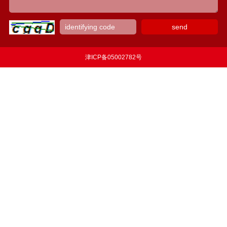
津ICP备05002782号