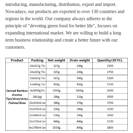
introducing, manufacturing, distribution, export and import.
Nowadays, our products are exported to over 130 countries and
regions in the world. Our company always adheres to the
principle of "devoting green food for better life", focuses on
expanding international market. We are willing to build a long
term business relationship and create a better future with our
customers.