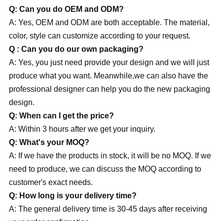
Q: Can you do OEM and ODM?
A: Yes, OEM and ODM are both acceptable. The material,
color, style can customize according to your request.
Q : Can you do our own
packaging?
A: Yes, you just need provide your design and we will just
produce what you want. Meanwhile,we can also have the
professional designer can help you do the new packaging
design.
Q: When can I get the price?
A: Within 3 hours after we get your inquiry.
Q: What's your MOQ?
A: If we have the products in stock, it will be no MOQ. If we
need to produce, we can discuss the MOQ according to
customer's exact needs.
Q: How long is your delivery time?
A: The general delivery time is 30-45 days after receiving