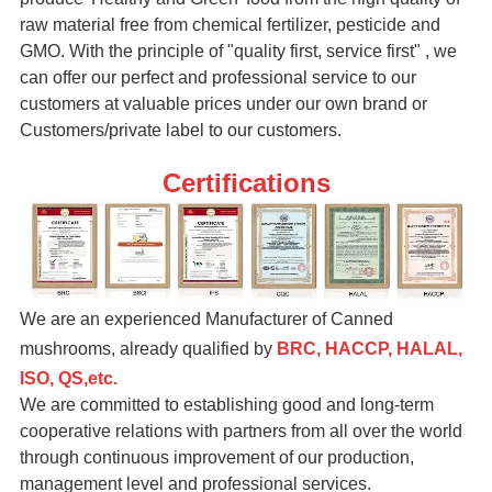
raw material free from chemical fertilizer, pesticide and
GMO. With the principle of "quality first, service first" , we
can offer our perfect and professional service to our
customers at valuable prices under our own brand or
Customers/private label to our customers.
Certifications
We are an experienced Manufacturer of Canned
mushrooms, already qualified by
BRC, HACCP, HALAL,
ISO, QS,etc.
We are committed to establishing good and long-term
cooperative relations with partners from all over the world
through continuous improvement of our production,
management level and professional services.