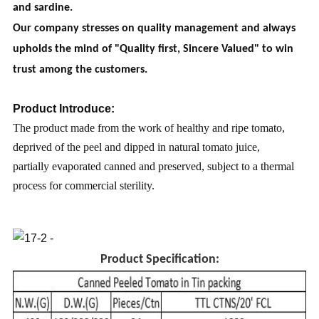
and sardine.
Our company stresses on quality management and always
upholds the mind of "Quality first, Sincere Valued" to win
trust among the customers.
Product Introduce:
The product made from the work of healthy and ripe tomato,
deprived of the peel and dipped in natural tomato juice,
partially evaporated canned and preserved, subject to a thermal
process for commercial sterility.
Product Specification: