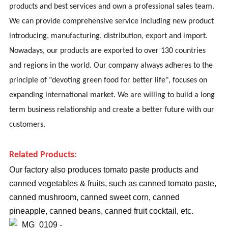
products and best services and own a professional sales team.
We can provide comprehensive service including new product
introducing, manufacturing, distribution, export and import.
Nowadays, our products are exported to over 130 countries
and regions in the world. Our company always adheres to the
principle of "devoting green food for better life", focuses on
expanding international market. We are willing to build a long
term business relationship and create a better future with our
customers.
Related Products:
Our factory also produces tomato paste products and
canned vegetables & fruits, such as canned tomato paste,
canned mushroom, canned sweet corn, canned
pineapple, canned beans, canned fruit cocktail, etc.