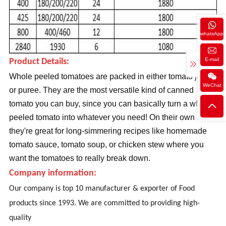
whatsApp
E-mail
Product Details:
Whole peeled tomatoes are packed in either tomato juice
WeChat
or puree. They are the most versatile kind of canned
tomato you can buy, since you can basically turn a whole
peeled tomato into whatever you need! On their own
they're great for long-simmering recipes like homemade
tomato sauce, tomato soup, or chicken stew where you
want the tomatoes to really break down.
Company information:
Our company is top 10 manufacturer & exporter of Food
products since 1993. We are committed to providing high-
quality