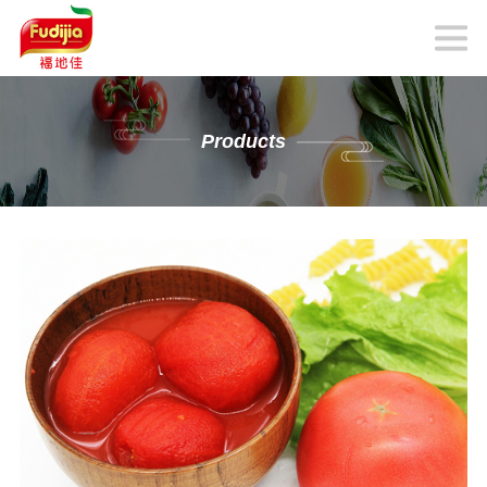
Products