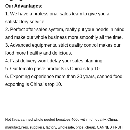
Our Advantages:
1. We have a professional sales team to give you a
satisfactory service.
2. Perfect after-sales system, really put your needs in mind
and make our whole business more smoothly all the time.
3. Advanced equipments, strict quality control makes our
food more healthy and delicious.
4. Fast delivery won't delay your sales planning.
5. Our tomato paste products is China's top 10.
6. Exporting experience more than 20 years, canned food
exporting is China' s top 10.
Hot Tags: canned whole peeled tomatoes 400g with high quality, China,
manufacturers, suppliers, factory, wholesale, price, cheap, CANNED FRUIT