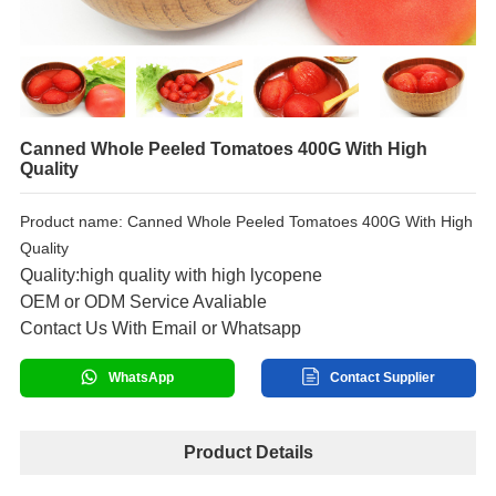
Canned Whole Peeled Tomatoes 400G With High
Quality
Product name: Canned Whole Peeled Tomatoes 400G With High
Quality
Quality:high quality with high lycopene
OEM or ODM Service Avaliable
Contact Us With Email or Whatsapp
WhatsApp
Contact Supplier
Product Details