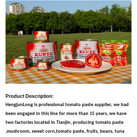
Product Description:
HengjunLong is professional tomato paste supplier, we had
been engaged in this line for more than 15 years, we have
two factories located in Tianjin, producing tomato paste
,mushroom, sweet corn,tomato paste, fruits, beans, tuna