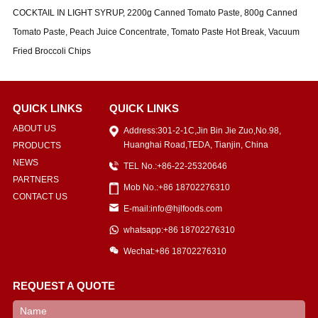
COCKTAIL IN LIGHT SYRUP, 2200g Canned Tomato Paste, 800g Canned
Tomato Paste, Peach Juice Concentrate, Tomato Paste Hot Break, Vacuum
Fried Broccoli Chips
QUICK LINKS
QUICK LINKS
ABOUT US
Address:301-2-1C,Jin Bin Jie Zuo,No.98,
Huanghai Road,TEDA, Tianjin, China
PRODUCTS
NEWS
TEL No.:+86-22-25320646
PARTNERS
Mob No.:+86 18702276310
CONTACT US
E-mail:info@hjlfoods.com
whatsapp:+86 18702276310
Wechat:+86 18702276310
REQUEST A QUOTE