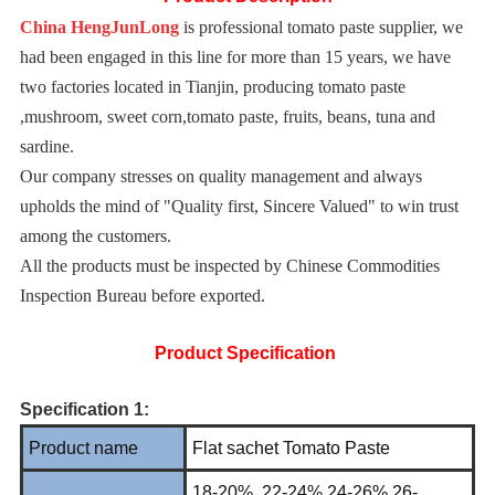
China HengJunLong
is professional tomato paste supplier, we
had been engaged in this line for more than 15 years, we have
two factories located in Tianjin, producing tomato paste
,mushroom, sweet corn,tomato paste, fruits, beans, tuna and
sardine.
Our company stresses on quality management and always
upholds the mind of "Quality first, Sincere Valued" to win trust
among the customers.
All the products must be inspected by Chinese Commodities
Inspection Bureau before exported.
Product Specification
Specification 1:
Product name
Flat sachet Tomato Paste
18-20%, 22-24%,24-26%,26-