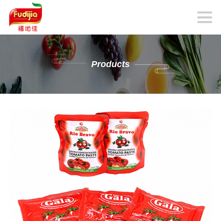
Products