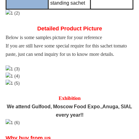
standing sachet
Detailed Product Picture
Below is some samples picture for your reference
If you are still have some special require for this sachet tomato
paste, just can send inquiry for us to know more details.
Exhibition
We attend Gulfood, Moscow Food Expo.,Anuga, SIAL
every year!!
Why buy from us