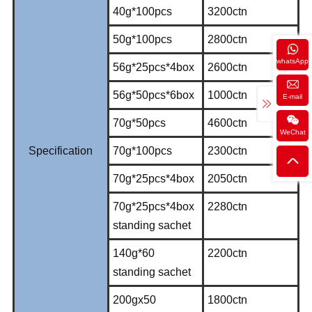
40g*100pcs
3200ctn
50g*100pcs
2800ctn
whatsApp
56g*25pcs*4box
2600ctn
56g*50pcs*6box
1000ctn
E-mail
70g*50pcs
4600ctn
WeChat
Specification
70g*100pcs
2300ctn
70g*25pcs*4box
2050ctn
70g*25pcs*4box
2280ctn
standing sachet
140g*60
2200ctn
standing sachet
200gx50
1800ctn