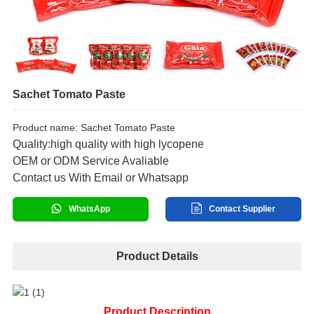
Sachet Tomato Paste
Product name: Sachet Tomato Paste
Quality:high quality with high lycopene
OEM or ODM Service Avaliable
Contact us With Email or Whatsapp
WhatsApp
Contact Supplier
Product Details
Product Description