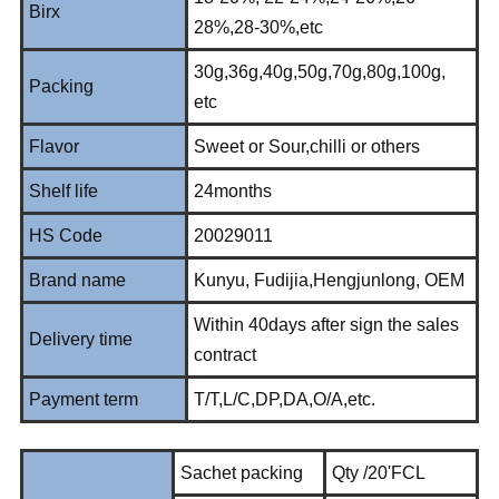
Birx
28%,28-30%,etc
30g,36g,40g,50g,70g,80g,100g,
Packing
etc
Flavor
Sweet or Sour,chilli or others
Shelf life
24months
HS Code
20029011
Brand name
Kunyu, Fudijia,Hengjunlong, OEM
Within 40days after sign the sales
Delivery time
contract
Payment term
T/T,L/C,DP,DA,O/A,etc.
Sachet packing
Qty /20'FCL