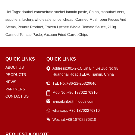
Hot Tags: doubel concnetrate sachet tomato paste, China, manufacturers,
suppliers, factory, wholesale, price, cheap, Canned Mushroom Pieces And
Stems, Peanut Product, Frozen Lychee Whole, Tomato Sauce, 210g
Canned Tomato Paste, Vacuum Fried Carrot Chips
QUICK LINKS
QUICK LINKS
ABOUT US
Address:301-2-1C,Jin Bin Jie Zuo,No.98,
Huanghai Road,TEDA, Tianjin, China
PRODUCTS
NEWS
TEL No.:+86-22-25320646
PARTNERS
Mob No.:+86 18702276310
CONTACT US
E-mail:info@hjlfoods.com
whatsapp:+86 18702276310
Wechat:+86 18702276310
REQUEST A QUOTE