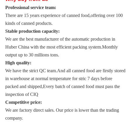
Professional service team:
There are 15 years experience of canned food,offering over 100
kinds of canned products.
Stable production capacity:
We are the best manufacturer of the automatic production in
Huber China with the most efficient packing system.Monthly
output up to 30 millions tons.
High quality:
We have the strict QC team.And all canned food are firstly stored
in warehouse at normal temperature for stric 7 days before
packed and shipped,Every batch of canned food must pass the
inspection of CIQ
Competitive price:
We are factory direct sales. Our price is lower than the trading
company.