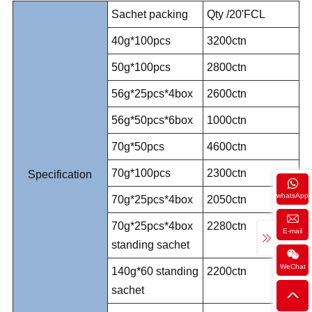
Sachet packing
Qty /20'FCL
40g*100pcs
3200ctn
50g*100pcs
2800ctn
56g*25pcs*4box
2600ctn
56g*50pcs*6box
1000ctn
70g*50pcs
4600ctn
70g*100pcs
2300ctn
Specification
whatsApp
70g*25pcs*4box
2050ctn
70g*25pcs*4box
2280ctn
E-mail
standing sachet
WeChat
140g*60 standing
2200ctn
sachet