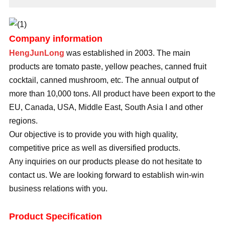
Company information
HengJunLong
was established in 2003. The main
products are tomato paste, yellow peaches, canned fruit
cocktail, canned mushroom, etc. The annual output of
more than 10,000 tons. All product have been export to the
EU, Canada, USA, Middle East, South Asia I and other
regions.
Our objective is to provide you with high quality,
competitive price as well as diversified products.
Any inquiries on our products please do not hesitate to
contact us. We are looking forward to establish win-win
business relations with you.
Product Specification