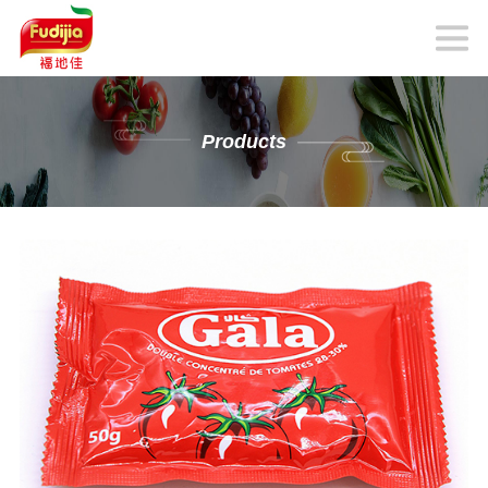
Products