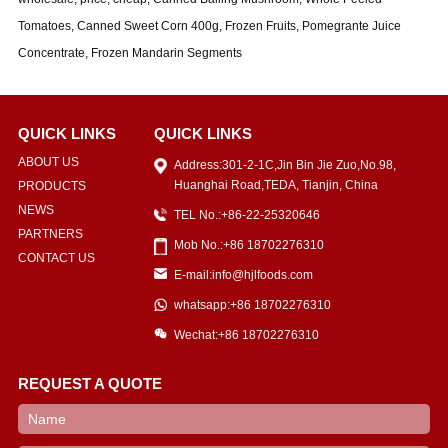
Tomatoes, Canned Sweet Corn 400g, Frozen Fruits, Pomegrante Juice
Concentrate, Frozen Mandarin Segments
QUICK LINKS
QUICK LINKS
ABOUT US
Address:301-2-1C,Jin Bin Jie Zuo,No.98,
Huanghai Road,TEDA, Tianjin, China
PRODUCTS
NEWS
TEL No.:+86-22-25320646
PARTNERS
Mob No.:+86 18702276310
CONTACT US
E-mail:info@hjlfoods.com
whatsapp:+86 18702276310
Wechat:+86 18702276310
REQUEST A QUOTE