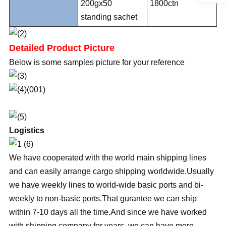
200gx50
1800ctn
standing sachet
Detailed Product Picture
Below is some samples picture for your reference
Logistics
We have cooperated with the world main shipping lines
and can easily arrange cargo shipping worldwide.Usually
we have weekly lines to world-wide basic ports and bi-
weekly to non-basic ports.That gurantee we can ship
within 7-10 days all the time.And since we have worked
with shipping company for years, we can have more