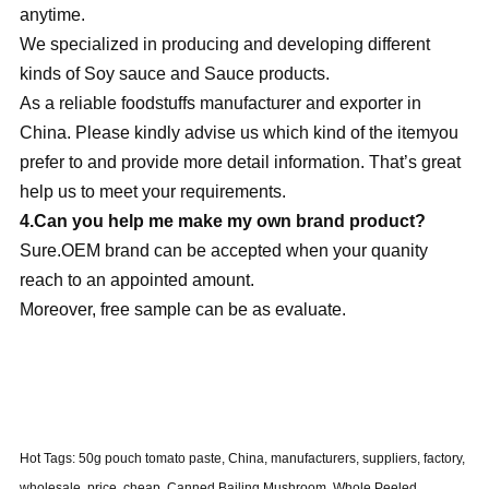
anytime.
We specialized in producing and developing different
kinds of Soy sauce and Sauce products.
As a reliable foodstuffs manufacturer and exporter in
China. Please kindly advise us which kind of the itemyou
prefer to and provide more detail information. That’s great
help us to meet your requirements.
4.Can you help me make my own brand product?
Sure.OEM brand can be accepted when your quanity
reach to an appointed amount.
Moreover, free sample can be as evaluate.
Hot Tags: 50g pouch tomato paste, China, manufacturers, suppliers, factory,
wholesale, price, cheap, Canned Bailing Mushroom, Whole Peeled