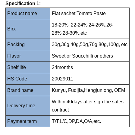
Specification 1:
Product name
Flat sachet Tomato Paste
18-20%, 22-24%,24-26%,26-
Birx
28%,28-30%,etc
Packing
30g,36g,40g,50g,70g,80g,100g, etc
Flavor
Sweet or Sour,chilli or others
Shelf life
24months
HS Code
20029011
Brand name
Kunyu, Fudijia,Hengjunlong, OEM
Within 40days after sign the sales
Delivery time
contract
Payment term
T/T,L/C,DP,DA,O/A,etc.