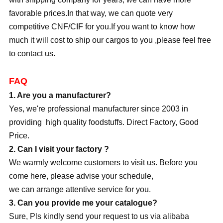
favorable prices.In that way, we can quote very
competitive CNF/CIF for you.If you want to know how
much it will cost to ship our cargos to you ,please feel free
to contact us.
FAQ
1. Are you a manufacturer?
Yes, we're professional manufacturer since 2003 in
providing high quality foodstuffs. Direct Factory, Good
Price.
2. Can I visit your factory ?
We warmly welcome customers to visit us. Before you
come here, please advise your schedule,
we can arrange attentive service for you.
3. Can you provide me your catalogue?
Sure, Pls kindly send your request to us via alibaba