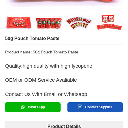
50g Pouch Tomato Paste
Product name: 50g Pouch Tomato Paste
Quality:high quality with high lycopene
OEM or ODM Service Avaliable
Contact Us With Email or Whatsapp
WhatsApp
Contact Supplier
Product Details