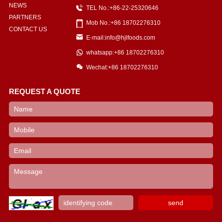
NEWS
TEL No.:+86-22-25320646
PARTNERS
Mob No.:+86 18702276310
CONTACT US
E-mail:info@hjlfoods.com
whatsapp:+86 18702276310
Wechat:+86 18702276310
REQUEST A QUOTE