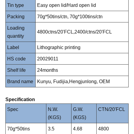
Tin type
Easy open lid/Hard open lid
Packing
70g*50tins/ctn, 70g*100tins/ctn
Loading
4800ctns/20'FCL,2400/ctns/20'FCL
quantity
Label
Lithographic printing
HS code
20029011
Shelf life
24months
Brand name
Kunyu, Fudijia,Hengjunlong, OEM
Specification
Spec
N.W.
G.W.
CTN/20'FCL
(KGS)
(KGS)
70g*50tins
3.5
4.68
4800