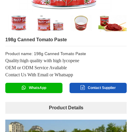
198g Canned Tomato Paste
Product name: 198g Canned Tomato Paste
Quality:high quality with high lycopene
OEM or ODM Service Avaliable
Contact Us With Email or Whatsapp
WhatsApp
Contact Supplier
Product Details