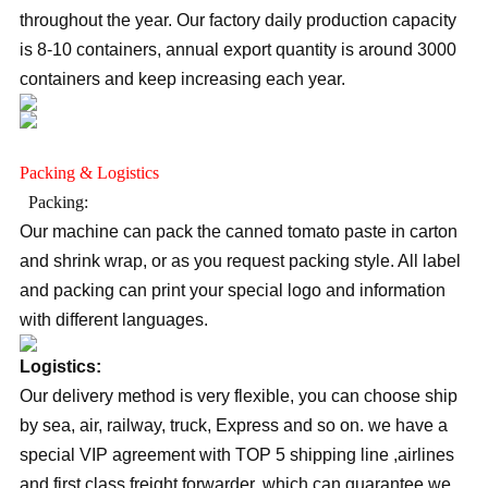
throughout the year. Our factory daily production capacity
is 8-10 containers, annual export quantity is around 3000
containers and keep increasing each year.
Packing & Logistics
Packing:
Our machine can pack the canned tomato paste in carton
and shrink wrap, or as you request packing style. All label
and packing can print your special logo and information
with different languages.
Logistics:
Our delivery method is very flexible, you can choose ship
by sea, air, railway, truck, Express and so on. we have a
special VIP agreement with TOP 5 shipping line ,airlines
and first class freight forwarder, which can guarantee we