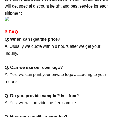
will get special discount freight and best service for each
shipment.
6.FAQ
Q: When can I get the price?
A: Usually we quote within 8 hours after we get your
inquiry.
Q: Can we use our own logo?
A: Yes, we can print your private logo according to your
request.
Q: Do you provide sample ? Is it free?
A: Yes, we will provide the free sample.
Q: How your quality guarantee?