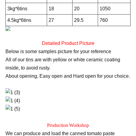
3kg*6tins
18
20
1050
4.5kg*6tins
27
29.5
760
Detailed Product Picture
Below is some samples picture for your reference
All of our tins are with yellow or white ceramic coating
inside, to avoid rusty.
About opening, Easy open and Hard open for your choice.
Production Workshop
We can produce and load the canned tomato paste