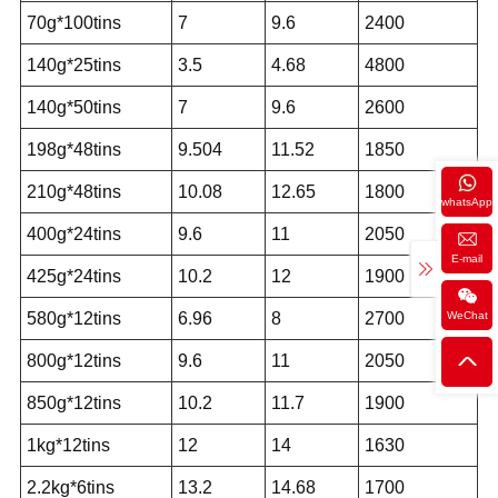
70g*100tins
7
9.6
2400
140g*25tins
3.5
4.68
4800
140g*50tins
7
9.6
2600
198g*48tins
9.504
11.52
1850
210g*48tins
10.08
12.65
1800
whatsApp
400g*24tins
9.6
11
2050
E-mail
425g*24tins
10.2
12
1900
WeChat
580g*12tins
6.96
8
2700
800g*12tins
9.6
11
2050
850g*12tins
10.2
11.7
1900
1kg*12tins
12
14
1630
2.2kg*6tins
13.2
14.68
1700