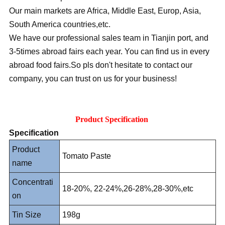
Our main markets are Africa, Middle East, Europ, Asia,
South America countries,etc.
We have our professional sales team in Tianjin port, and
3-5times abroad fairs each year. You can find us in every
abroad food fairs.So pls don't hesitate to contact our
company, you can trust on us for your business!
Product Specification
Specification
Product
Tomato Paste
name
Concentrati
18-20%, 22-24%,26-28%,28-30%,etc
on
Tin Size
198g