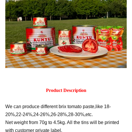
Product Description
We can produce different brix tomato paste,like 18-
20%,22-24%,24-26%,26-28%,28-30%,etc.
Net weight from 70g to 4.5kg. All the tins will be printed
with customer private label.