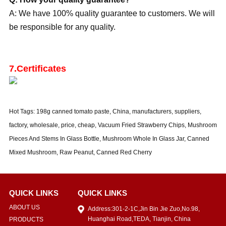
A: We have 100% quality guarantee to customers. We will
be responsible for any quality.
7.Certificates
Hot Tags: 198g canned tomato paste, China, manufacturers, suppliers,
factory, wholesale, price, cheap, Vacuum Fried Strawberry Chips, Mushroom
Pieces And Stems In Glass Bottle, Mushroom Whole In Glass Jar, Canned
Mixed Mushroom, Raw Peanut, Canned Red Cherry
QUICK LINKS
QUICK LINKS
ABOUT US
Address:301-2-1C,Jin Bin Jie Zuo,No.98,
Huanghai Road,TEDA, Tianjin, China
PRODUCTS