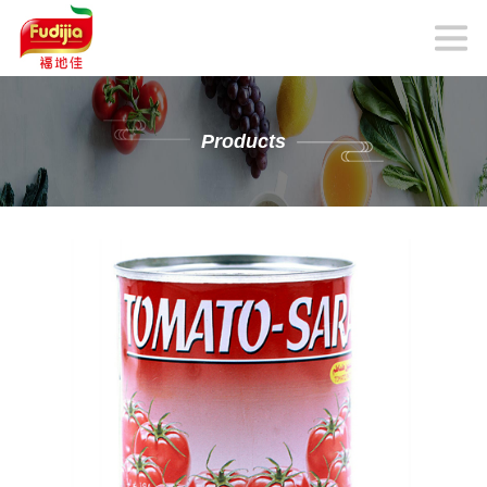
Products