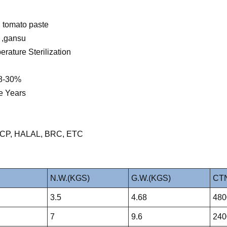
 tomato paste
g ,gansu
rature Sterilization
28-30%
e Years
HACCP, HALAL, BRC, ETC
N.W.(KGS)
G.W.(KGS)
CTN
3.5
4.68
480
7
9.6
240