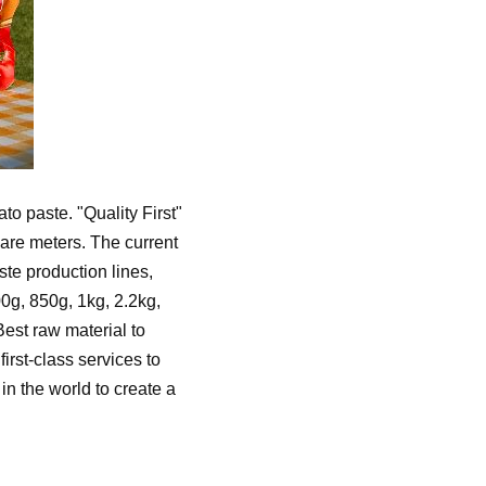
o paste. "Quality First"
uare meters. The current
te production lines,
00g, 850g, 1kg, 2.2kg,
est raw material to
irst-class services to
n the world to create a