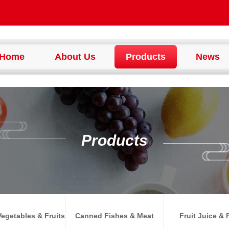
Home
About Us
Products
News
Products
egetables & Fruits
Canned Fishes & Meat
Fruit Juice & 