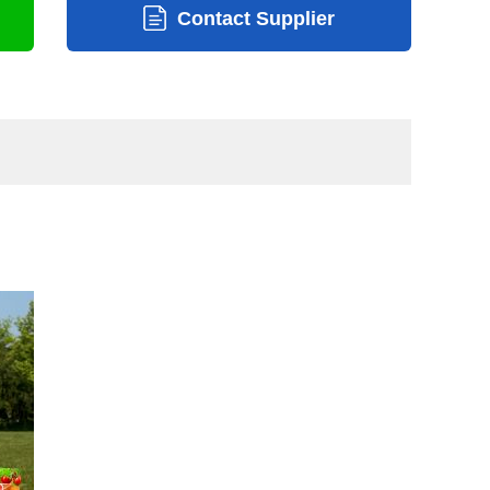
Contact Supplier