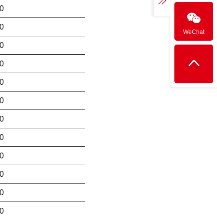
0
0
WeChat
0
0
0
0
0
0
0
0
0
0