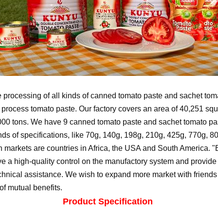
 processing of all kinds of canned tomato paste and sachet tomat
o process tomato paste. Our factory covers an area of 40,251 sq
000 tons. We have 9 canned tomato paste and sachet tomato pas
ds of specifications, like 70g, 140g, 198g, 210g, 425g, 770g, 8
 markets are countries in Africa, the USA and South America. "B
 a high-quality control on the manufactory system and provide f
chnical assistance. We wish to expand more market with friends i
of mutual benefits.
Product Specification