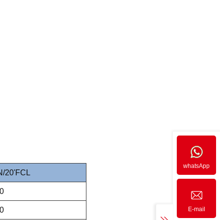
whatsApp
/20'FCL
0
0
E-mail