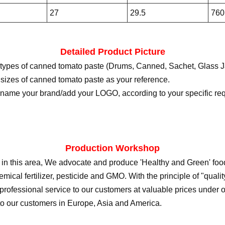
27
29.5
760
Detailed Product Picture
 types of canned tomato paste (Drums, Canned, Sachet, Glass J
 sizes of canned tomato paste as your reference.
ename your brand/add your LOGO, according to your specific re
Production Workshop
 in this area, We advocate and produce 'Healthy and Green' food 
mical fertilizer, pesticide and GMO. With the principle of "quality f
 professional service to our customers at valuable prices under 
to our customers in Europe, Asia and America.