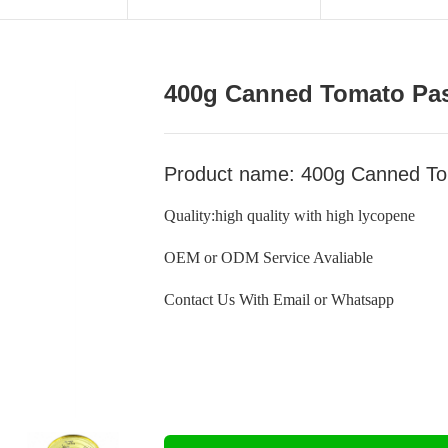
400g Canned Tomato Pa
Product name: 400g Canned To
Quality:high quality with high lycopene
OEM or ODM Service Avaliable
Contact Us With Email or Whatsapp