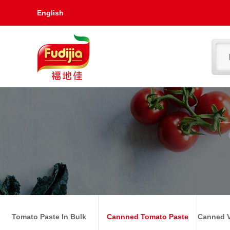
English
Tomato Paste In Bulk
Cannned Tomato Paste
Canned V