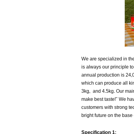
We are specialized in the
is always our principle t
annual production is 24,
which can produce all kin
3kg, and 4.5kg. Our main
make best taste!" We have
customers with strong te
bright future on the base 
Specification 1: