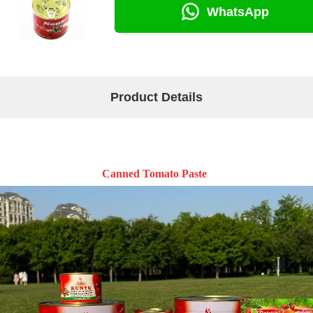
WhatsApp
Product Details
Canned Tomato Paste