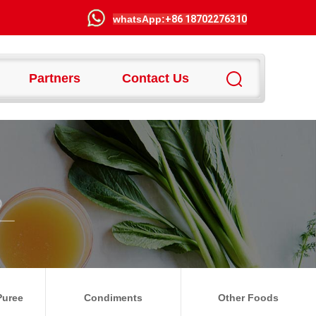
wha
tsApp:
+86 18702276310
Partners
Contact Us
Puree
Condiments
Other Foods