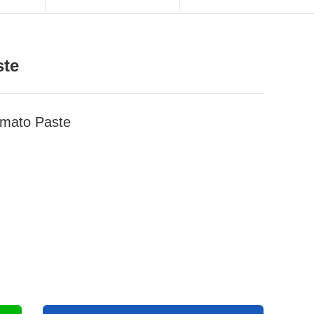
ste
mato Paste