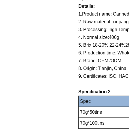
Details:
1.Product name: Canned
2. Raw material: xinjian
3. Processing:High Tempe
4. Normal size:400g
5. Brix 18-20% 22-24%
6. Production time: Whol
7. Brand: OEM /ODM
8. Origin: Tianjin, China
9. Certificates: ISO, 
Specification 2:
Spec
70g*50tins
70g*100tins