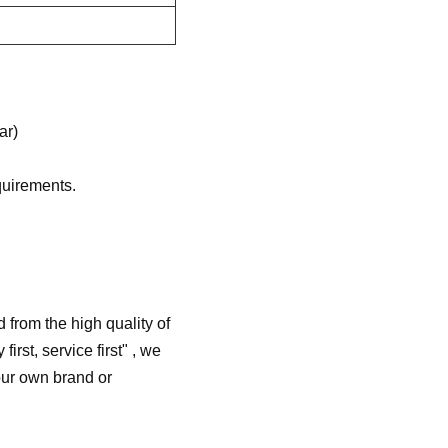
ar)
quirements.
from the high quality of
irst, service first" , we
our own brand or