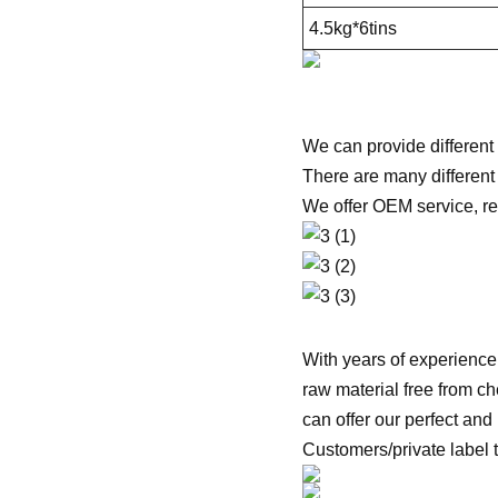
4.5kg*6tins
We can provide different
There are many different
We offer OEM service, r
With years of experience
raw material free from che
can offer our perfect and
Customers/private label 