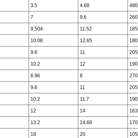
3.5
4.68
480
7
9.6
260
9.504
11.52
185
10.08
12.65
180
9.6
11
205
10.2
12
190
6.96
8
270
9.6
11
205
10.2
11.7
190
12
14
163
13.2
14.68
170
18
20
105