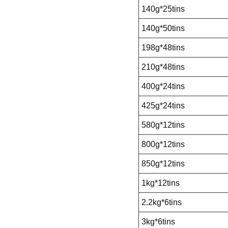
140g*25tins
140g*50tins
198g*48tins
210g*48tins
400g*24tins
425g*24tins
580g*12tins
800g*12tins
850g*12tins
1kg*12tins
2.2kg*6tins
3kg*6tins