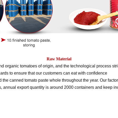
Raw Material
d organic tomatoes of origin, and the technological process stri
ards to ensure that our customers can eat with confidence
the canned tomato paste whole throughout the year. Our factor
rs, annual export quantity is around 2000 containers and keep i