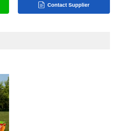
Contact Supplier