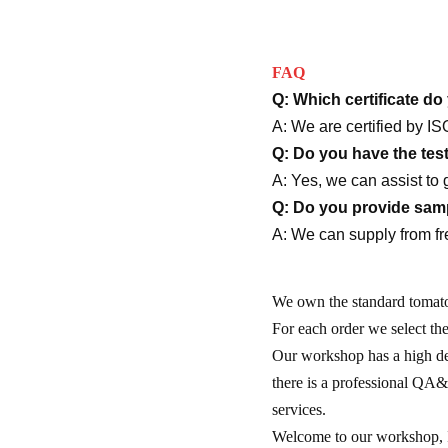
FAQ
Q: Which certificate d
A: We are certified b
Q: Do you have the tes
A: Yes, we can assist to 
Q: Do you provide sampl
A: We can supply from fr
We own the standard tomato 
For each order we select th
Our workshop has a high de
there is a professional QA&Q
services.
Welcome to our workshop, I