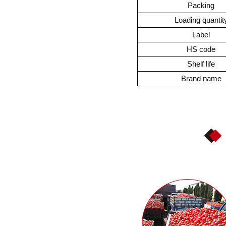
Packing
Loading quantit
Label
HS code
Shelf life
Brand name