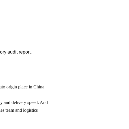
ory audit report.
to origin place in China.
cy and delivery speed. And
es team and logistics