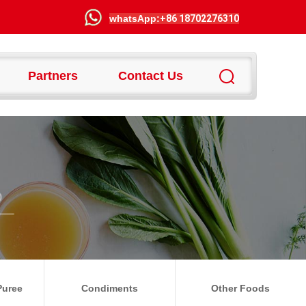
wha
tsApp:
+86 18702276310
Partners
Contact Us
Puree
Condiments
Other Foods