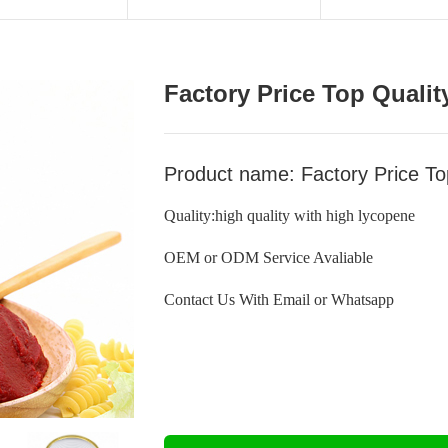
Factory Price Top Quali
Product name: Factory Price T
Quality:high quality with high lycopene
OEM or ODM Service Avaliable
Contact Us With Email or Whatsapp