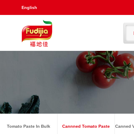
English
Tomato Paste In Bulk
Cannned Tomato Paste
Canned V