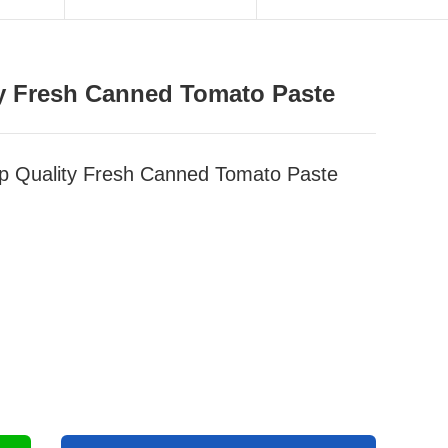
ty Fresh Canned Tomato Paste
op Quality Fresh Canned Tomato Paste