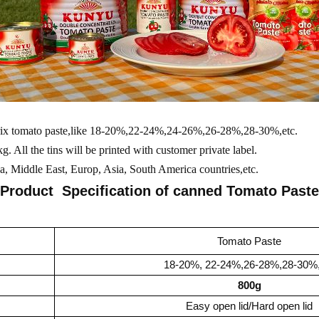
brix tomato paste,like 18-20%,22-24%,24-26%,26-28%,28-30%,etc.
. All the tins will be printed with customer private label.
, Middle East, Europ, Asia, South America countries,etc.
Product Specification of canned
Tomato Paste
Tomato Paste
18-20%, 22-24%,26-28%,28-30%,
800g
Easy open lid/Hard open lid