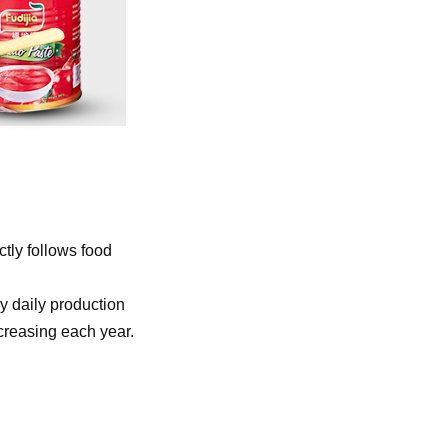
ctly
follows food
y daily production
ncreasing each year.