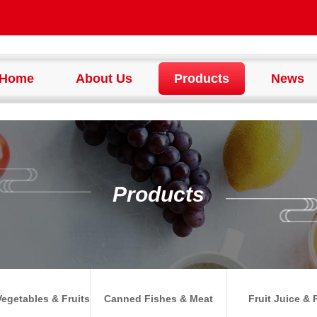
Home
About Us
Products
News
Products
egetables & Fruits
Canned Fishes & Meat
Fruit Juice & 