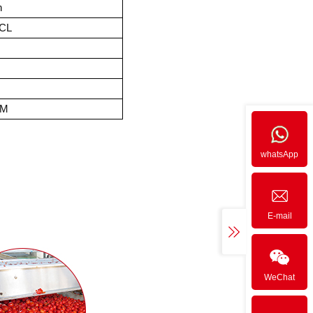
n
FCL
EM
whatsApp
E-mail
WeChat