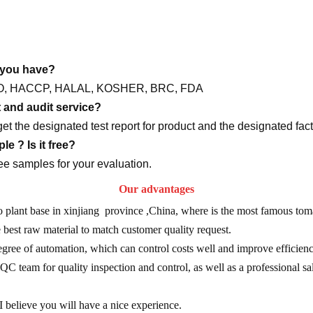
o you have?
y ISO, HACCP, HALAL, KOSHER, BRC, FDA
t and audit service?
get the designated test report for product and the designated fact
e ? Is it free?
ee samples for your evaluation.
Our advantages
plant base in xinjiang province ,China, where is the most famous toma
e best raw material to match customer quality request.
gree of automation, which can control costs well and improve efficien
C team for quality inspection and control, as well as a professional sal
 believe you will have a nice experience.