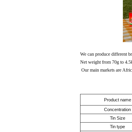
We can produce different 
Net weight from 70g to 4.5kg
Our main markets are Africa
Product name
Concentration
Tin Size
Tin type