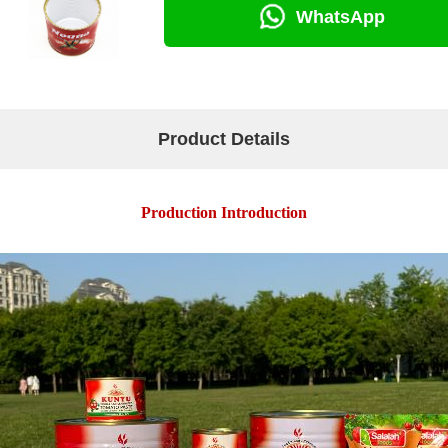
WhatsApp
Product Details
Production Introduction