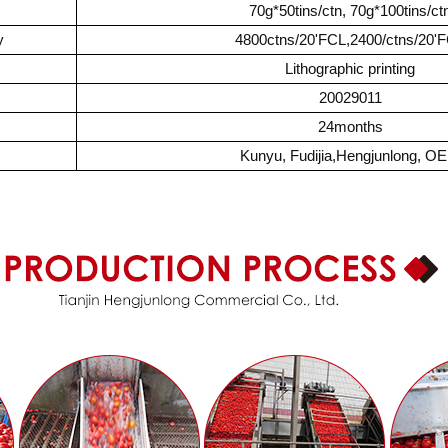
70g*50tins/ctn, 70g*100tins/ct
y
4800ctns/20'FCL,2400/ctns/20'
Lithographic printing
20029011
24months
Kunyu, Fudijia,Hengjunlong, O