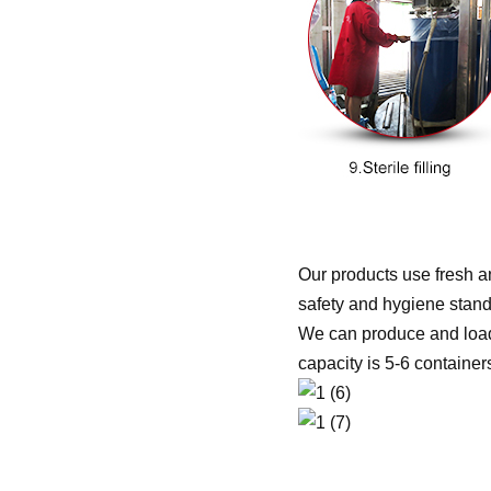
Our products use fresh an
safety and hygiene stand
We can produce and load 
capacity is 5-6 containe